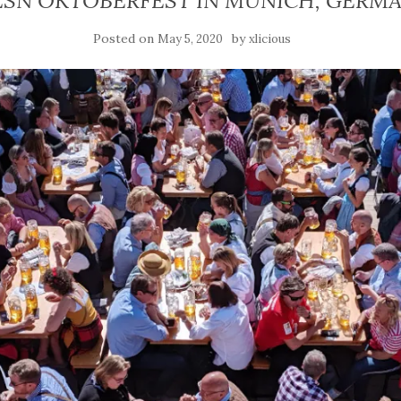
ESN OKTOBERFEST IN MUNICH, GERM
Posted on
by
May 5, 2020
xlicious