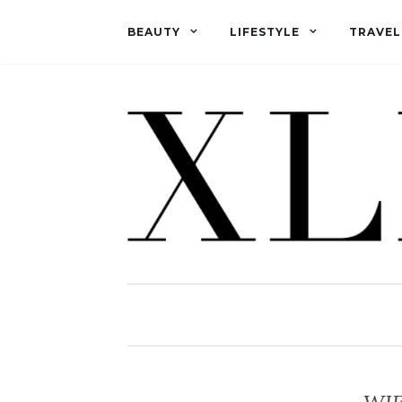
BEAUTY
LIFESTYLE
TRAVEL