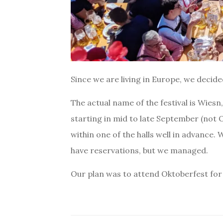
Since we are living in Europe, we decid
The actual name of the festival is Wiesn
starting in mid to late September (not Oc
within one of the halls well in advance. 
have reservations, but we managed.
Our plan was to attend Oktoberfest for