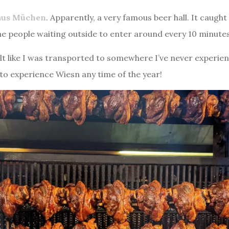
aus Müchen
. Apparently, a very famous beer hall. It caug
he people waiting outside to enter around every 10 minutes,
felt like I was transported to somewhere I’ve never experie
t to experience Wiesn any time of the year!