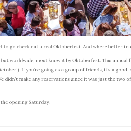
ed to go check out a real Oktoberfest. And where better to
, but worldwide, most know it by Oktoberfest. This annual f
tober!). If you’re going as a group of friends, it’s a good 
We didn’t make any reservations since it was just the two of 
 the opening Saturday.