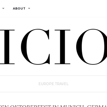
ABOUT
EUROPE
TRAVEL