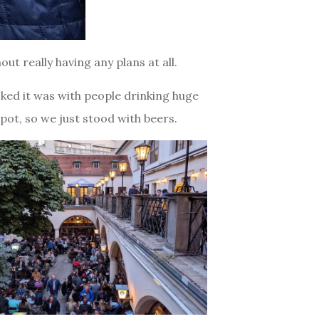
ut really having any plans at all.
ked it was with people drinking huge
spot, so we just stood with beers.