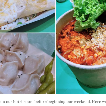
rom our hotel room before beginning our weekend. Here w