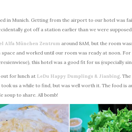
d in Munich. Getting from the airport to our hotel was fai
ccidentally got off a station earlier than we were supposed t
el Alfa München Zentrum
around 8AM, but the room wasn’
is space and worked until our room was ready at noon. For 
resienwiese), this hotel was a good fit for us (especially s
out for lunch at
LeDu Happy Dumplings & Jianbing
. The
took us a while to find, but was well worth it. The food is 
e soup to share. All bomb!