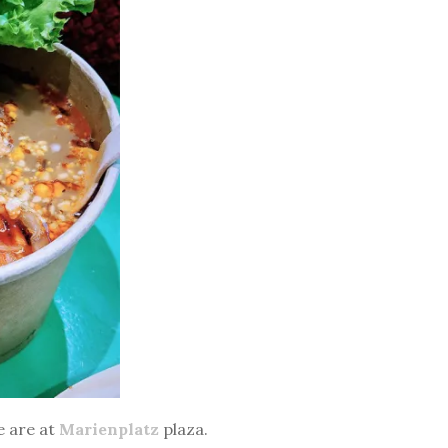
e are at
Marienplatz
plaza.