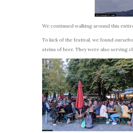
We continued walking around this entire 
To kick of the festival, we found ourselv
steins of beer. They were also serving cl