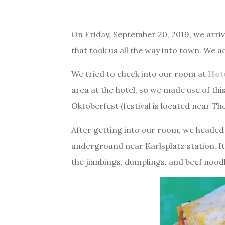
On Friday, September 20, 2019, we arrive
that took us all the way into town. We a
We tried to check into our room at
Hot
area at the hotel, so we made use of th
Oktoberfest (festival is located near The
After getting into our room, we headed 
underground near Karlsplatz station. It 
the jianbings, dumplings, and beef noodl