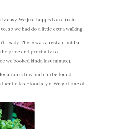
rly easy. We just hopped on a train
o, so we had do a little extra walking.
t ready. There was a restaurant bar
the price and proximity to
ince we booked kinda last minute).
 location is tiny and can be found
authentic fast-food style. We got one of