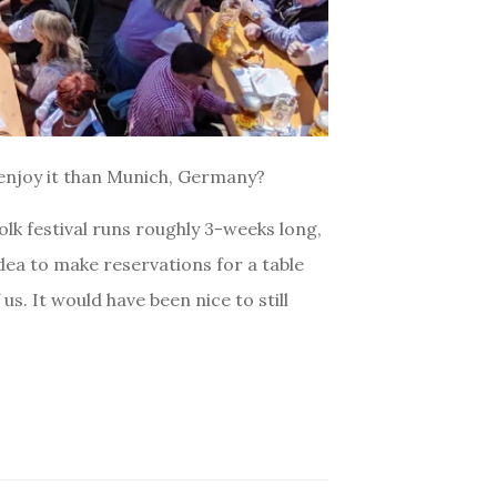
 enjoy it than Munich, Germany?
olk festival runs roughly 3-weeks long,
idea to make reservations for a table
us. It would have been nice to still