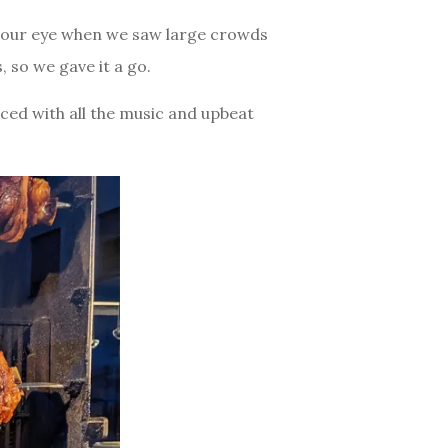
ht our eye when we saw large crowds
 so we gave it a go.
nced with all the music and upbeat