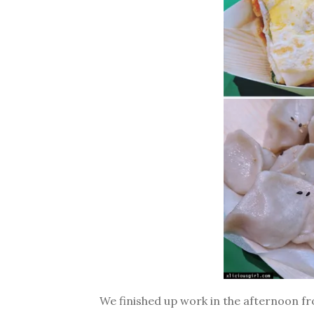
We finished up work in the afternoon f