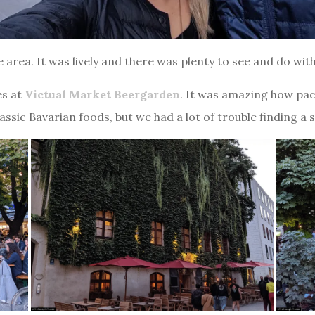
area. It was lively and there was plenty to see and do witho
es at
Victual Market Beergarden
. It was amazing how pac
assic Bavarian foods, but we had a lot of trouble finding a 