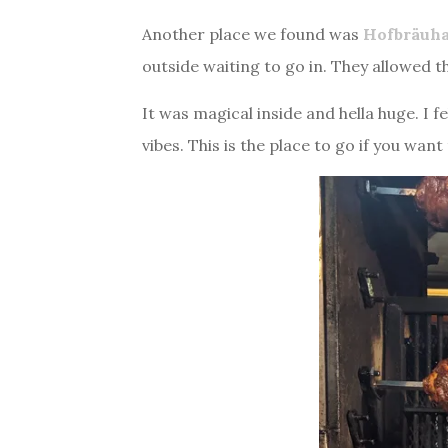
Another place we found was
Hofbräuh
outside waiting to go in. They allowed t
It was magical inside and hella huge. I 
vibes. This is the place to go if you wan