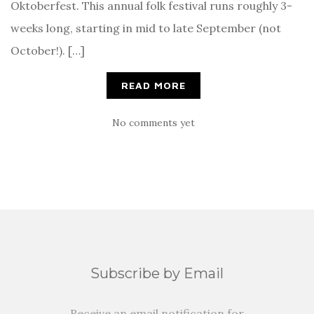
Oktoberfest. This annual folk festival runs roughly 3-
weeks long, starting in mid to late September (not
October!). […]
READ MORE
No comments yet
Subscribe by Email
Receive an email notification for