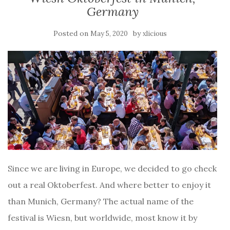
Germany
Posted on
by
May 5, 2020
xlicious
Since we are living in Europe, we decided to go check
out a real Oktoberfest. And where better to enjoy it
than Munich, Germany? The actual name of the
festival is Wiesn, but worldwide, most know it by