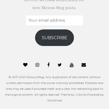
new Xlicious blog posts.
Your
email
address
SUBSCRIBE
© 2011-2021 Xlicious Blog. Any duplication of site content without
written permission from the owner is strictly prohibited. Excerpts and
links may be used if provided credit and a clear link redirecting back to
the original content. All rights reserved. Theme by
Colorlib
Powered by
WordPress