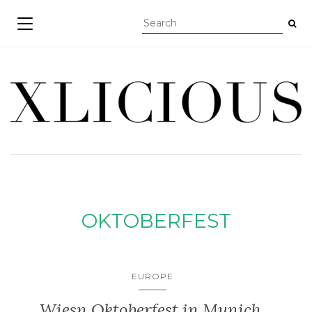
TOGGLE NAVIGATION
OKTOBERFEST
EUROPE
Wiesn Oktoberfest in Munich,