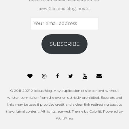
new Xlicious blog posts.
Your
email
address
SUBSCRIBE
© 2011-2021 Xlicious Blog. Any duplication of site content without
written permission from the owner is strictly prohibited. Excerpts and
links may be used if provided credit and a clear link redirecting back to
the original content. All rights reserved. Theme by
Colorlib
Powered by
WordPress