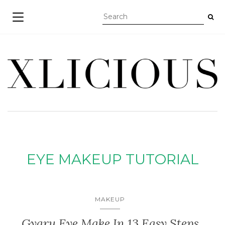
TOGGLE NAVIGATION
EYE MAKEUP TUTORIAL
MAKEUP
Gyaru Eye Make In 13 Easy Steps