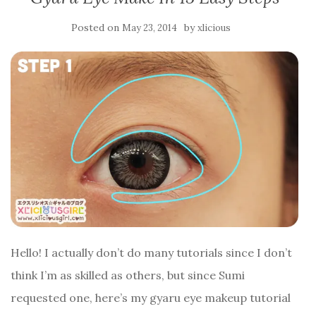
Posted on
by
May 23, 2014
xlicious
Hello! I actually don’t do many tutorials since I don’t
think I’m as skilled as others, but since Sumi
requested one, here’s my gyaru eye makeup tutorial