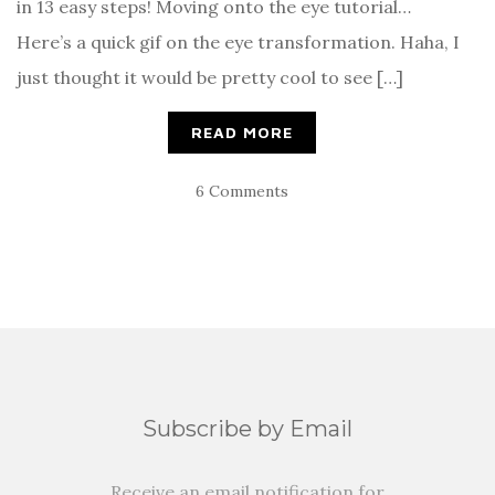
in 13 easy steps! Moving onto the eye tutorial…
Here’s a quick gif on the eye transformation. Haha, I
just thought it would be pretty cool to see […]
READ MORE
6 Comments
Subscribe by Email
Receive an email notification for