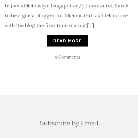
In (beautiliciouslyin.blogspot.ca/). I contacted Sarah
to be a guest blogger for Xlicious Girl, as I fell in love
with the blog the first time visiting […]
READ MORE
4 Comments
Subscribe by Email