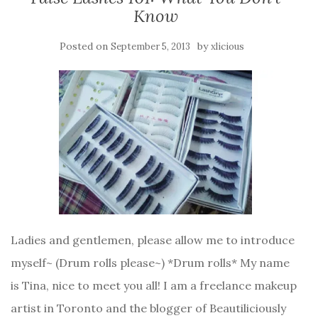
Know
Posted on
by
September 5, 2013
xlicious
Ladies and gentlemen, please allow me to introduce
myself~ (Drum rolls please~) *Drum rolls* My name
is Tina, nice to meet you all! I am a freelance makeup
artist in Toronto and the blogger of Beautiliciously