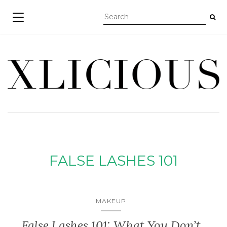
TOGGLE NAVIGATION
FALSE LASHES 101
MAKEUP
False Lashes 101: What You Don’t