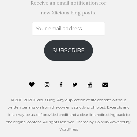
Receive an email notification for
new Xlicious blog posts.
Your
email
address
SUBSCRIBE
© 2011-2021 Xlicious Blog. Any duplication of site content without
written permission from the owner is strictly prohibited. Excerpts and
links may be used if provided credit and a clear link redirecting back to
the original content. All rights reserved. Theme by
Colorlib
Powered by
WordPress