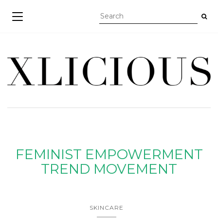
TOGGLE NAVIGATION
FEMINIST EMPOWERMENT
TREND MOVEMENT
SKINCARE