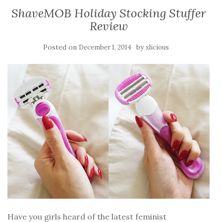
ShaveMOB Holiday Stocking Stuffer
Review
Posted on
by
December 1, 2014
xlicious
Have you girls heard of the latest feminist