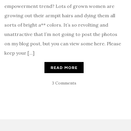
empowerment trend? Lots of grown women are
growing out their armpit hairs and dying them all
sorts of bright a** colors. It’s so revolting and
unattractive that I’m not going to post the photos
on my blog post, but you can view some here. Please
keep your […]
READ MORE
3 Comments