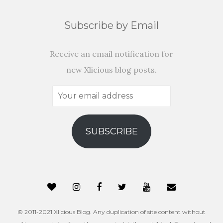
Subscribe by Email
Receive an email notification for
new Xlicious blog posts.
Your
email
address
SUBSCRIBE
© 2011-2021 Xlicious Blog. Any duplication of site content without