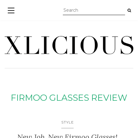
TOGGLE NAVIGATION
FIRMOO GLASSES REVIEW
STYLE
New Job, New Firmoo Glasses!