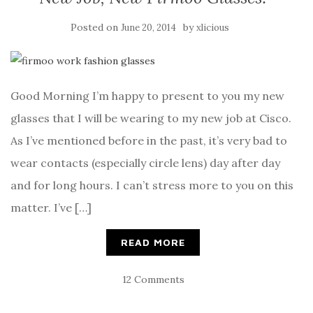
Posted on
by
June 20, 2014
xlicious
Good Morning I’m happy to present to you my new
glasses that I will be wearing to my new job at Cisco.
As I’ve mentioned before in the past, it’s very bad to
wear contacts (especially circle lens) day after day
and for long hours. I can’t stress more to you on this
matter. I’ve […]
READ MORE
12 Comments