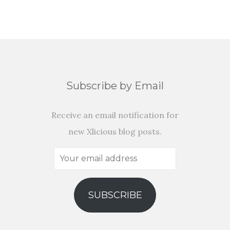
Subscribe by Email
Receive an email notification for
new Xlicious blog posts.
Your
email
address
SUBSCRIBE