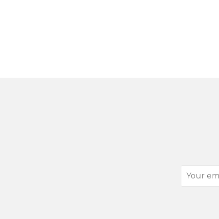
Your
email
address