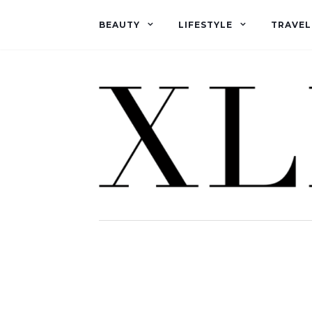
BEAUTY
LIFESTYLE
TRAVEL