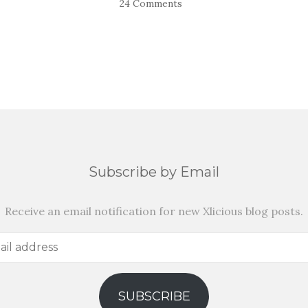
24 Comments
Subscribe by Email
Receive an email notification for new Xlicious blog posts.
SUBSCRIBE