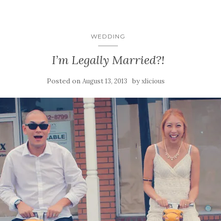
WEDDING
I’m Legally Married?!
Posted on
by
August 13, 2013
xlicious