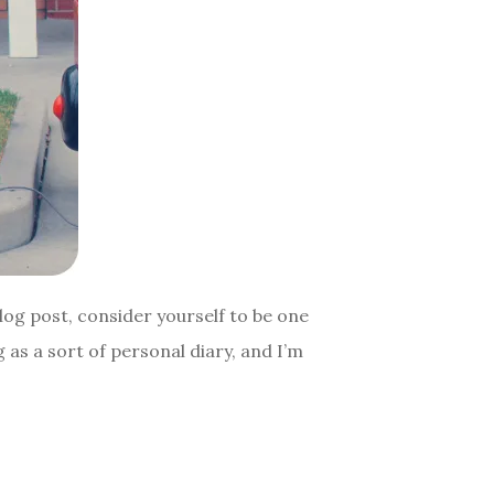
log post, consider yourself to be one
 as a sort of personal diary, and I’m