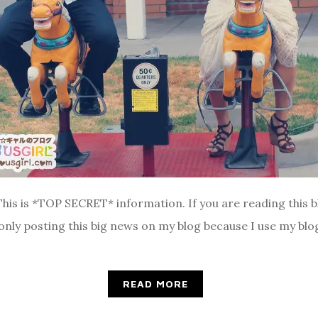
This is *TOP SECRET* information. If you are reading this b
only posting this big news on my blog because I use my blog
READ MORE