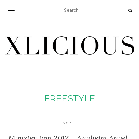
TOGGLE NAVIGATION
FREESTYLE
20'S
Monster Jam 2012 – Anaheim Angel