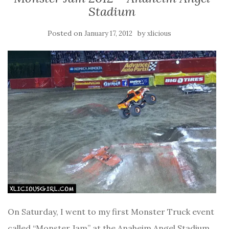
Stadium
Posted on
by
January 17, 2012
xlicious
On Saturday, I went to my first Monster Truck event
called “Monster Jam” at the Anaheim Angel Stadium.