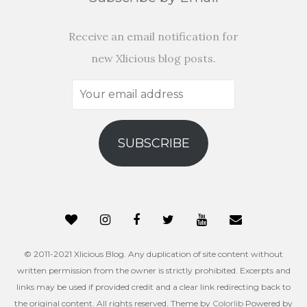
Receive an email notification for
new Xlicious blog posts.
Your
email
address
SUBSCRIBE
© 2011-2021 Xlicious Blog. Any duplication of site content without
written permission from the owner is strictly prohibited. Excerpts and
links may be used if provided credit and a clear link redirecting back to
the original content. All rights reserved. Theme by
Colorlib
Powered by