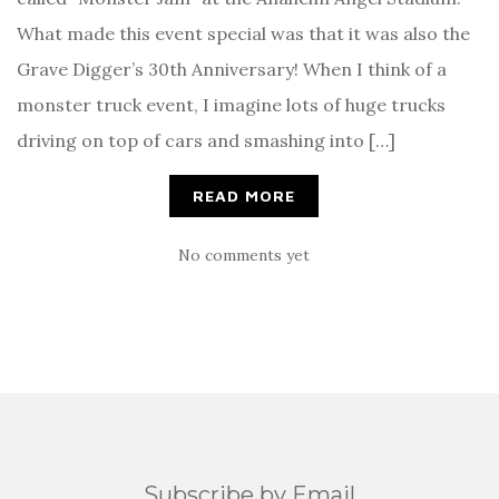
What made this event special was that it was also the
Grave Digger’s 30th Anniversary! When I think of a
monster truck event, I imagine lots of huge trucks
driving on top of cars and smashing into […]
READ MORE
No comments yet
Subscribe by Email