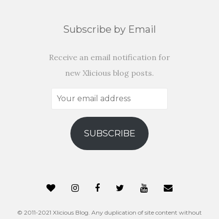
Subscribe by Email
Receive an email notification for
new Xlicious blog posts.
Your
email
address
SUBSCRIBE
© 2011-2021 Xlicious Blog. Any duplication of site content without