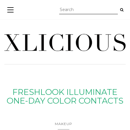
TOGGLE NAVIGATION
FRESHLOOK ILLUMINATE
ONE-DAY COLOR CONTACTS
MAKEUP