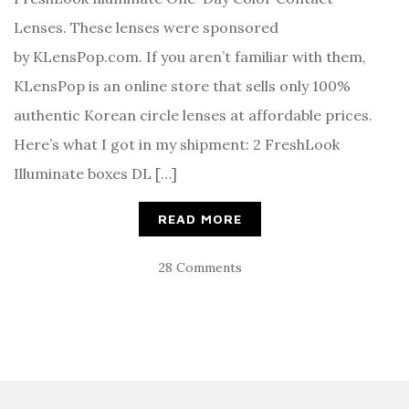
Lenses. These lenses were sponsored
by KLensPop.com. If you aren’t familiar with them,
KLensPop is an online store that sells only 100%
authentic Korean circle lenses at affordable prices.
Here’s what I got in my shipment: 2 FreshLook
Illuminate boxes DL […]
READ MORE
28 Comments