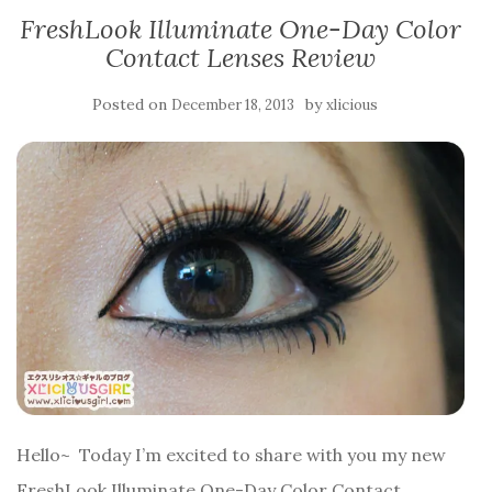
FreshLook Illuminate One-Day Color
Contact Lenses Review
Posted on
by
December 18, 2013
xlicious
Hello~ Today I’m excited to share with you my new
FreshLook Illuminate One-Day Color Contact