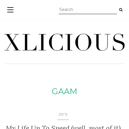
TOGGLE NAVIGATION
GAAM
20'S
My Life Up To Speed (well, most of it)