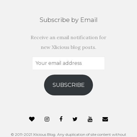
Subscribe by Email
Receive an email notification for
new Xlicious blog posts.
Your
email
address
SUBSCRIBE
© 2011-2021 Xlicious Blog. Any duplication of site content without