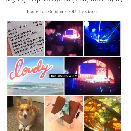
Posted on
by
October 9, 2012
xlicious