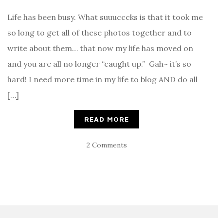
Life has been busy. What suuucccks is that it took me
so long to get all of these photos together and to
write about them… that now my life has moved on
and you are all no longer “caught up.” Gah~ it’s so
hard! I need more time in my life to blog AND do all
[…]
READ MORE
2 Comments