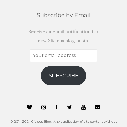
Subscribe by Email
Receive an email notification for
new Xlicious blog posts.
Your
email
address
SUBSCRIBE
© 2011-2021 Xlicious Blog. Any duplication of site content without