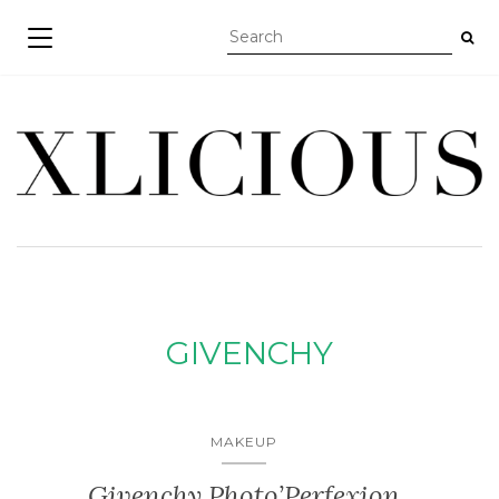
TOGGLE NAVIGATION
GIVENCHY
MAKEUP
Givenchy Photo’Perfexion