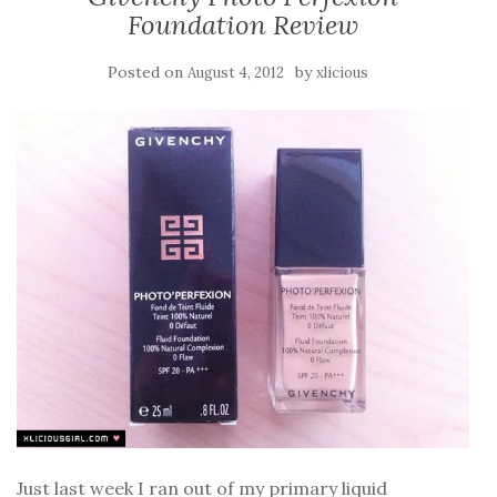
Foundation Review
Posted on
by
August 4, 2012
xlicious
Just last week I ran out of my primary liquid