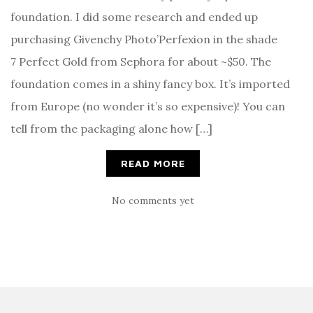
foundation. I did some research and ended up
purchasing Givenchy Photo’Perfexion in the shade
7 Perfect Gold from Sephora for about ~$50. The
foundation comes in a shiny fancy box. It’s imported
from Europe (no wonder it’s so expensive)! You can
tell from the packaging alone how […]
READ MORE
No comments yet