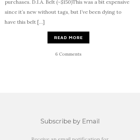
purchases. D.I.A. Belt (~$150)This was a bit expensive
since it’s new without tags, but I’ve been dying to
have this belt […]
READ MORE
6 Comments
Subscribe by Email
Receive an email notification for