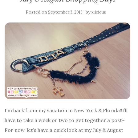
Posted on
by
September 3, 2013
xlicious
I’m back from my vacation in New York & Florida!!I’ll
have to take a week or two to get together a post~
For now, let’s have a quick look at my July & August