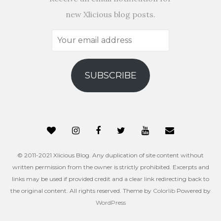
new Xlicious blog posts.
Your
email
address
SUBSCRIBE
© 2011-2021 Xlicious Blog. Any duplication of site content without
written permission from the owner is strictly prohibited. Excerpts and
links may be used if provided credit and a clear link redirecting back to
the original content. All rights reserved. Theme by
Colorlib
Powered by
WordPress