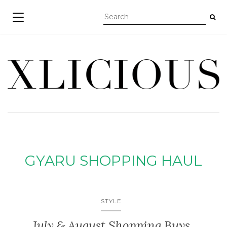
TOGGLE NAVIGATION
GYARU SHOPPING HAUL
STYLE
July & August Shopping Buys