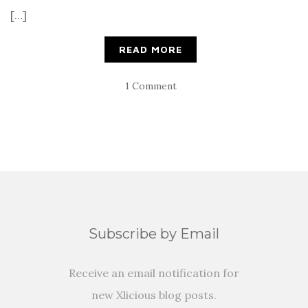
[…]
READ MORE
1 Comment
Subscribe by Email
Receive an email notification for
new Xlicious blog posts.