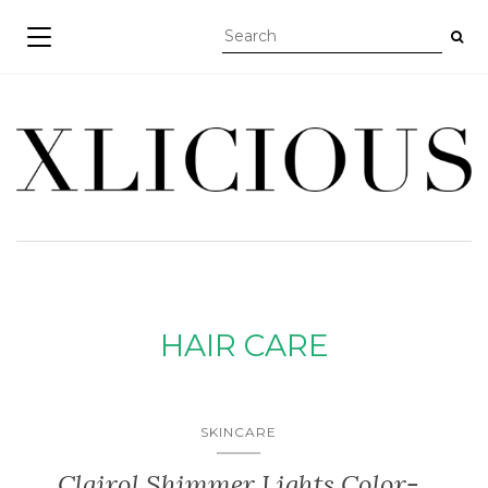
TOGGLE NAVIGATION
HAIR CARE
SKINCARE
Clairol Shimmer Lights Color-