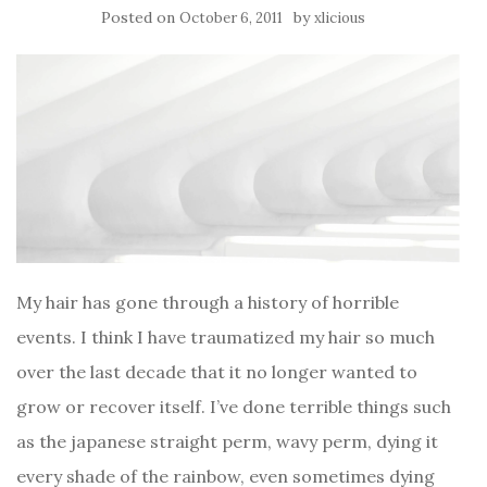
Posted on
by
October 6, 2011
xlicious
My hair has gone through a history of horrible
events. I think I have traumatized my hair so much
over the last decade that it no longer wanted to
grow or recover itself. I’ve done terrible things such
as the japanese straight perm, wavy perm, dying it
every shade of the rainbow, even sometimes dying