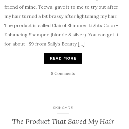
friend of mine, Teewa, gave it to me to try out after
my hair turned a bit brassy after lightening my hair.
The product is called Clairol Shimmer Lights Color-
Enhancing Shampoo (blonde & silver). You can get it
for about ~$9 from Sally’s Beauty […]
READ MORE
8 Comments
SKINCARE
The Product That Saved My Hair