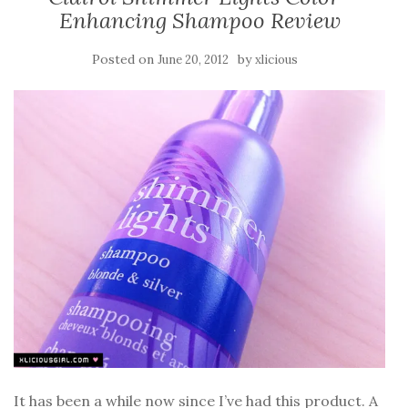
Enhancing Shampoo Review
Posted on
by
June 20, 2012
xlicious
It has been a while now since I’ve had this product. A