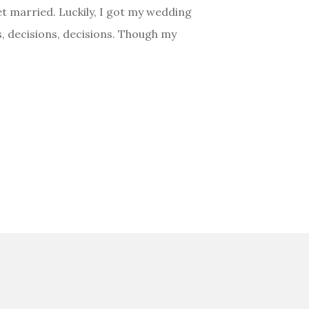
et married. Luckily, I got my wedding
, decisions, decisions. Though my