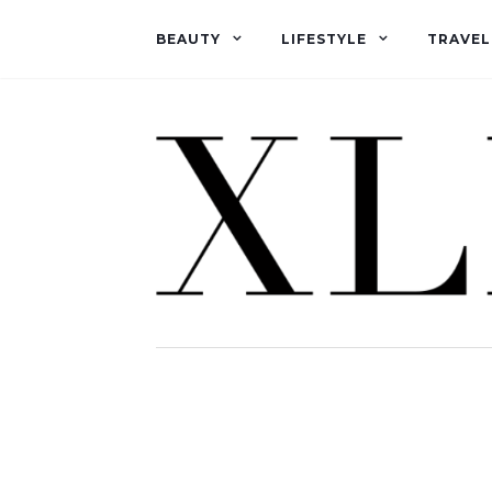
BEAUTY
LIFESTYLE
TRAVEL