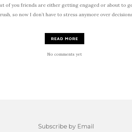
st of you friends are either getting engaged or about to g
ush, so now I don’t have to stress anymore over decisions
]
READ MORE
No comments yet
Subscribe by Email