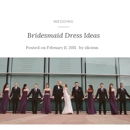
WEDDING
Bridesmaid Dress Ideas
Posted on
by
February 11, 2015
xlicious