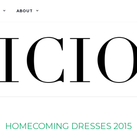
ABOUT
HOMECOMING DRESSES 2015