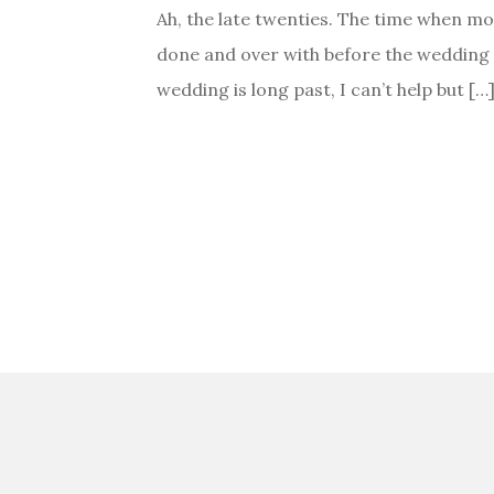
Ah, the late twenties. The time when mo
done and over with before the wedding r
wedding is long past, I can’t help but […