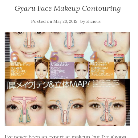
Gyaru Face Makeup Contouring
Posted on
by
May 20, 2015
xlicious
I’ve never been an expert at makeup, but I’ve always