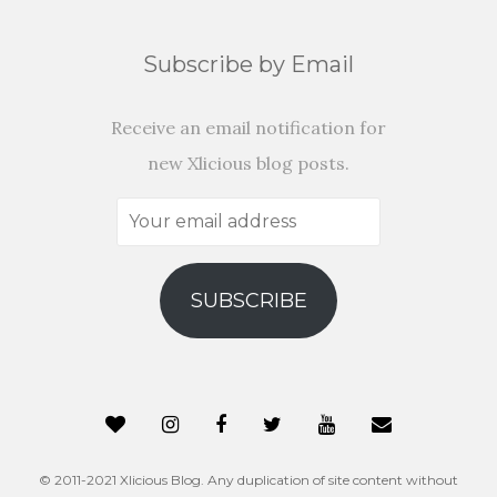
Subscribe by Email
Receive an email notification for
new Xlicious blog posts.
Your
email
address
SUBSCRIBE
© 2011-2021 Xlicious Blog. Any duplication of site content without