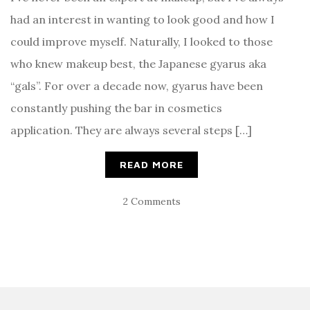
had an interest in wanting to look good and how I
could improve myself. Naturally, I looked to those
who knew makeup best, the Japanese gyarus aka
“gals”. For over a decade now, gyarus have been
constantly pushing the bar in cosmetics
application. They are always several steps […]
READ MORE
2 Comments