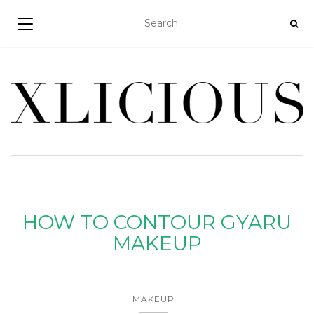
TOGGLE NAVIGATION
HOW TO CONTOUR GYARU
MAKEUP
MAKEUP