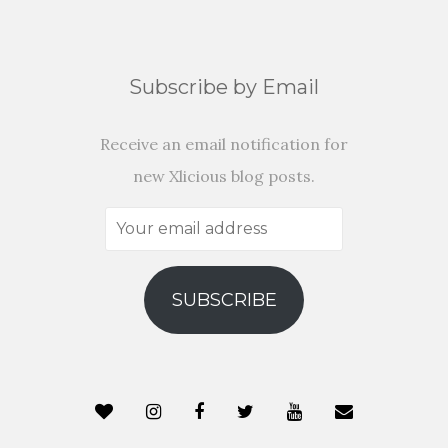
Subscribe by Email
Receive an email notification for
new Xlicious blog posts.
Your
email
address
SUBSCRIBE