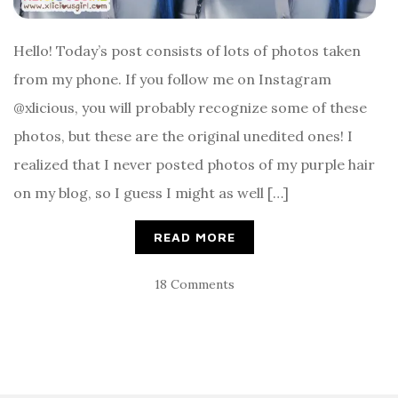
Hello! Today’s post consists of lots of photos taken
from my phone. If you follow me on Instagram
@xlicious, you will probably recognize some of these
photos, but these are the original unedited ones! I
realized that I never posted photos of my purple hair
on my blog, so I guess I might as well […]
READ MORE
18 Comments