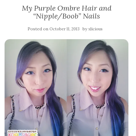
My Purple Ombre Hair and
“Nipple/Boob” Nails
Posted on
by
October 11, 2013
xlicious