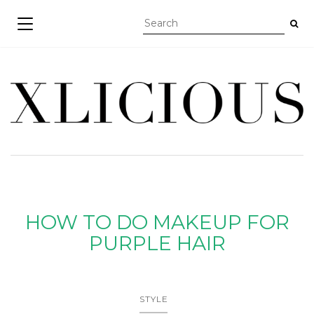
TOGGLE NAVIGATION
HOW TO DO MAKEUP FOR
PURPLE HAIR
STYLE