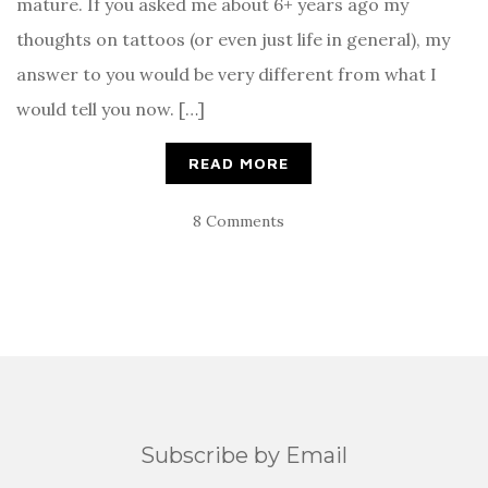
mature. If you asked me about 6+ years ago my
thoughts on tattoos (or even just life in general), my
answer to you would be very different from what I
would tell you now. […]
READ MORE
8 Comments
Subscribe by Email