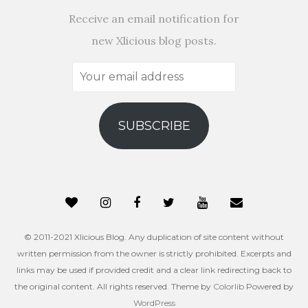
Receive an email notification for
new Xlicious blog posts.
Your
email
address
SUBSCRIBE
© 2011-2021 Xlicious Blog. Any duplication of site content without
written permission from the owner is strictly prohibited. Excerpts and
links may be used if provided credit and a clear link redirecting back to
the original content. All rights reserved. Theme by
Colorlib
Powered by
WordPress