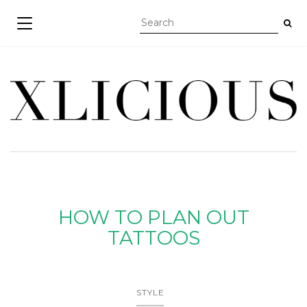
TOGGLE NAVIGATION
HOW TO PLAN OUT
TATTOOS
STYLE