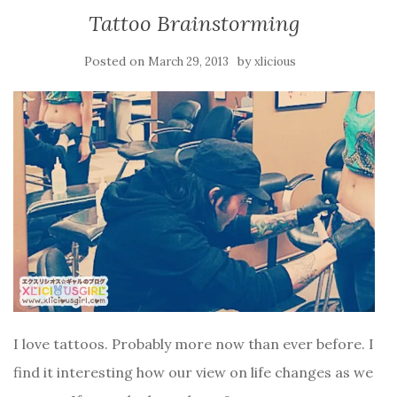
Tattoo Brainstorming
Posted on
by
March 29, 2013
xlicious
I love tattoos. Probably more now than ever before. I
find it interesting how our view on life changes as we