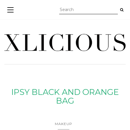
TOGGLE NAVIGATION
IPSY BLACK AND ORANGE
BAG
MAKEUP