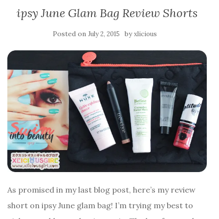
ipsy June Glam Bag Review Shorts
Posted on
by
July 2, 2015
xlicious
As promised in my last blog post, here’s my review
short on ipsy June glam bag! I’m trying my best to