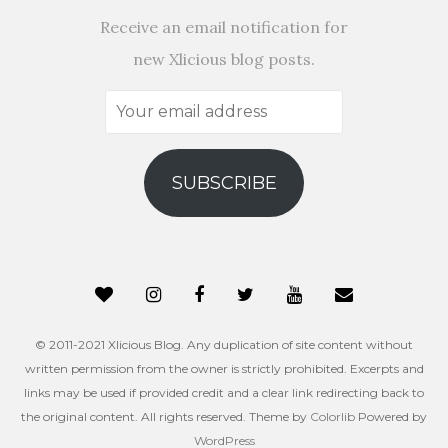
Receive an email notification for
new Xlicious blog posts.
Your
email
address
SUBSCRIBE
© 2011-2021 Xlicious Blog. Any duplication of site content without
written permission from the owner is strictly prohibited. Excerpts and
links may be used if provided credit and a clear link redirecting back to
the original content. All rights reserved. Theme by
Colorlib
Powered by
WordPress