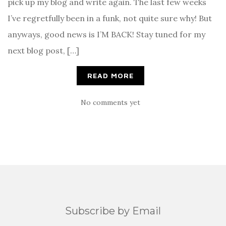
pick up my blog and write again. The last few weeks
I’ve regretfully been in a funk, not quite sure why! But
anyways, good news is I’M BACK! Stay tuned for my
next blog post, […]
READ MORE
No comments yet
Subscribe by Email