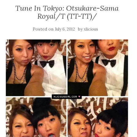
Tune In Tokyo: Otsukare-Sama
Royal/T (TT-TT)/
Posted on
by
July 6, 2012
xlicious