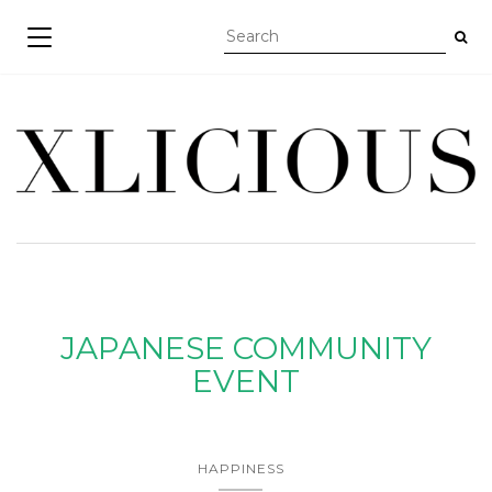
TOGGLE NAVIGATION
JAPANESE COMMUNITY
EVENT
HAPPINESS