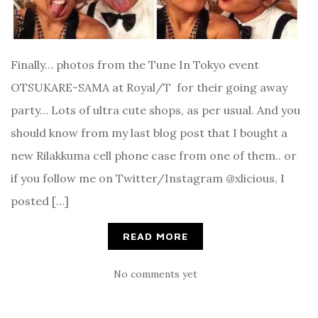
Finally… photos from the Tune In Tokyo event
OTSUKARE-SAMA at Royal/T for their going away
party… Lots of ultra cute shops, as per usual. And you
should know from my last blog post that I bought a
new Rilakkuma cell phone case from one of them.. or
if you follow me on Twitter/Instagram @xlicious, I
posted […]
READ MORE
No comments yet