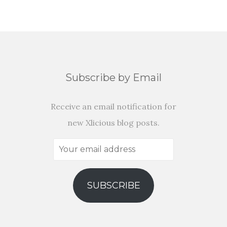
Subscribe by Email
Receive an email notification for
new Xlicious blog posts.
Your
email
address
SUBSCRIBE