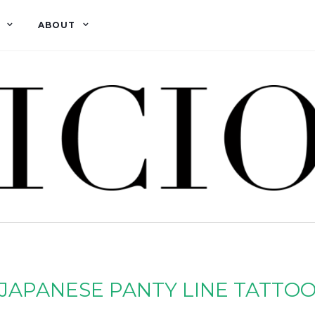
ABOUT
JAPANESE PANTY LINE TATTO