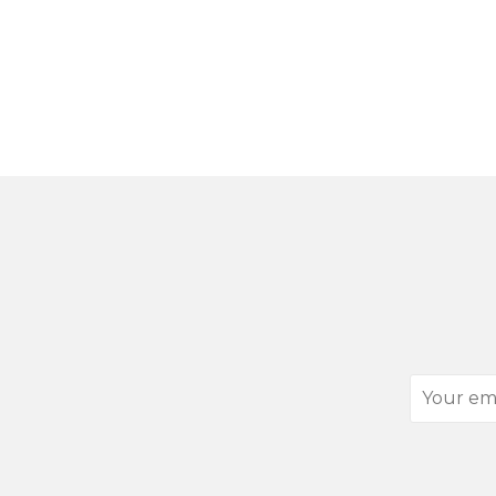
Your
email
address