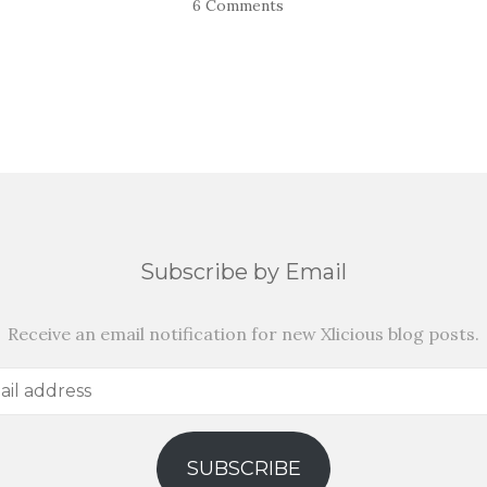
6 Comments
Subscribe by Email
Receive an email notification for new Xlicious blog posts.
SUBSCRIBE