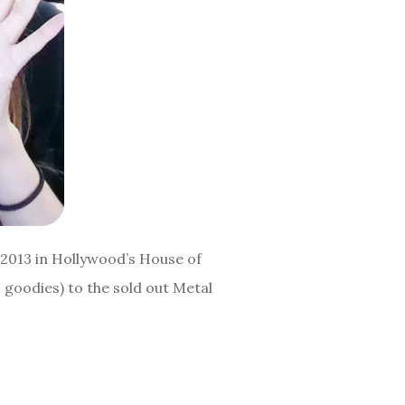
 2013 in Hollywood’s House of
 goodies) to the sold out Metal