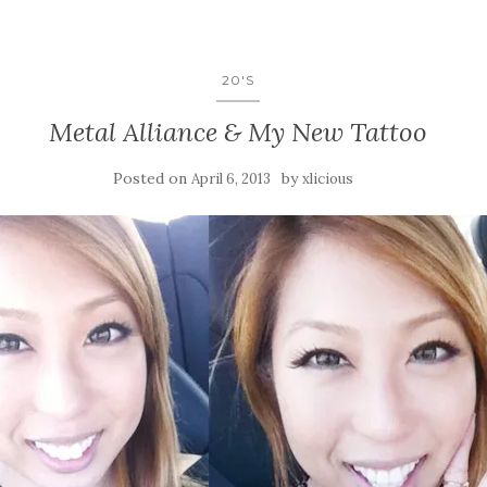
20'S
Metal Alliance & My New Tattoo
Posted on
by
April 6, 2013
xlicious