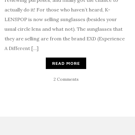
reviewing purposes, and finally got the chance to
actually do it! For those who haven’t heard, K-
LENSPOP is now selling sunglasses (besides your
usual circle lens and what not). The sunglasses that
they are selling are from the brand EXD (Experience
A Different […]
READ MORE
2 Comments