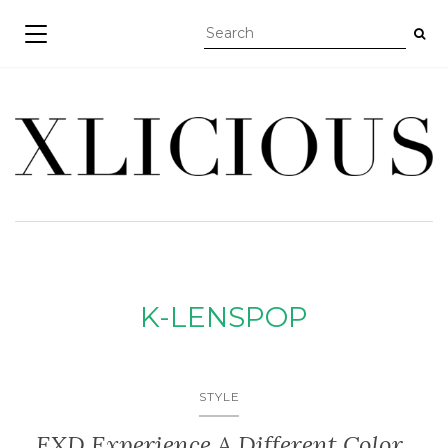
TOGGLE NAVIGATION
K-LENSPOP
STYLE
EXD Experience A Different Color