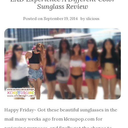
Sunglass Review
Posted on
by
September 19, 2014
xlicious
Happy Friday~ Got these beautiful sunglasses in the
mail many weeks ago from klenspop.com for