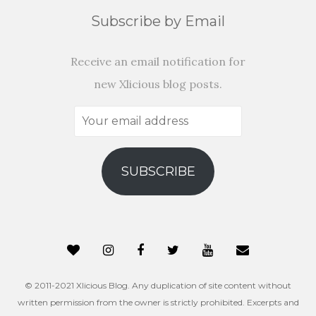
Subscribe by Email
Receive an email notification for
new Xlicious blog posts.
Your
email
address
SUBSCRIBE
© 2011-2021 Xlicious Blog. Any duplication of site content without
written permission from the owner is strictly prohibited. Excerpts and