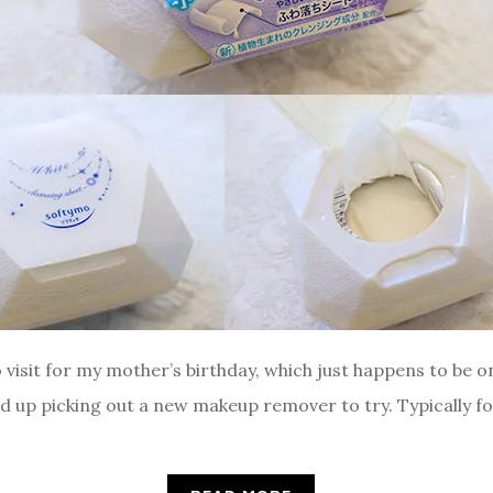
isit for my mother’s birthday, which just happens to be on p
d up picking out a new makeup remover to try. Typically 