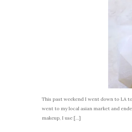
This past weekend I went down to LA to v
went to my local asian market and ende
makeup, I use […]