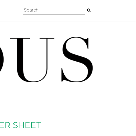
ER SHEET