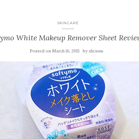
SKINCARE
tymo White Makeup Remover Sheet Revie
Posted on
by
March 16, 2015
xlicious