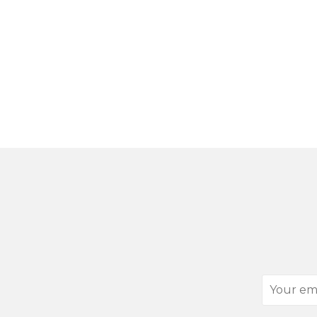
Your
email