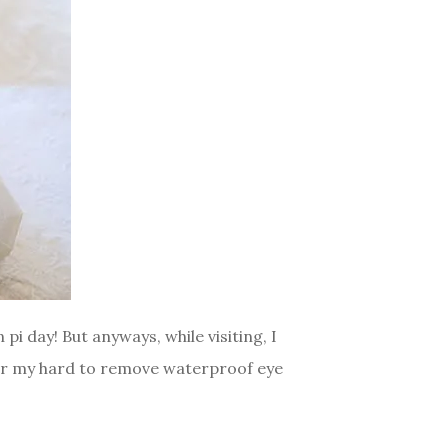
i day! But anyways, while visiting, I
for my hard to remove waterproof eye