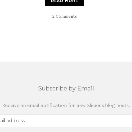
READ MORE
2 Comments
Subscribe by Email
Receive an email notification for new Xlicious blog posts.