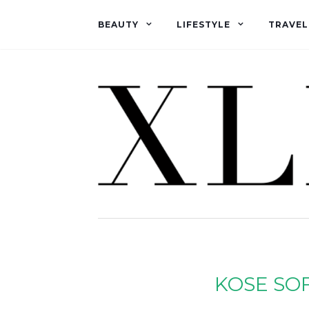
BEAUTY
LIFESTYLE
TRAVEL
KOSE SO