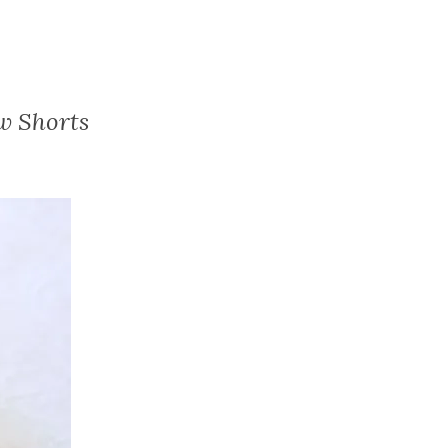
w Shorts