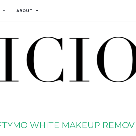
ABOUT
FTYMO WHITE MAKEUP REMOV