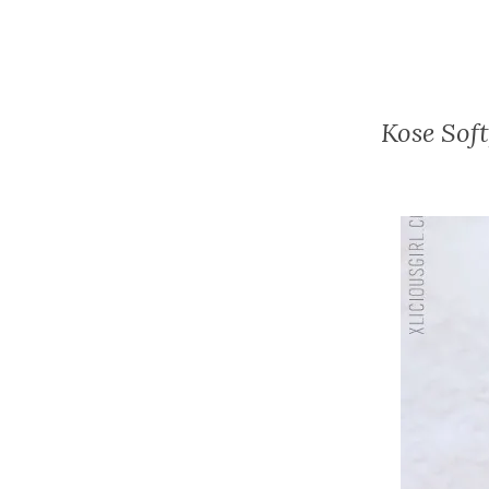
Kose Sof