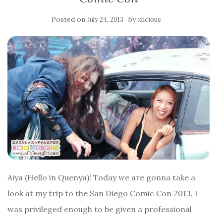
Posted on
by
July 24, 2013
xlicious
Aiya (Hello in Quenya)! Today we are gonna take a
look at my trip to the San Diego Comic Con 2013. I
was privileged enough to be given a professional