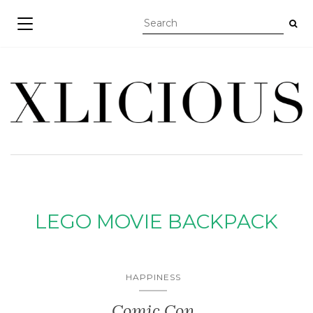
TOGGLE NAVIGATION
LEGO MOVIE BACKPACK
HAPPINESS
Comic Con