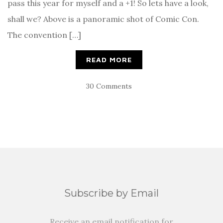
pass this year for myself and a +1! So lets have a look,
shall we? Above is a panoramic shot of Comic Con.
The convention […]
READ MORE
30 Comments
Subscribe by Email
Receive an email notification for