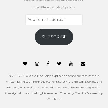
new Xlicious blog posts.
Your
email
address
SUBSCRIBE
© 2011-2021 Xlicious Blog. Any duplication of site content without
written permission from the owner is strictly prohibited. Excerpts and
links may be used if provided credit and a clear link redirecting back to
the original content. All rights reserved. Theme by
Colorlib
Powered by
WordPress