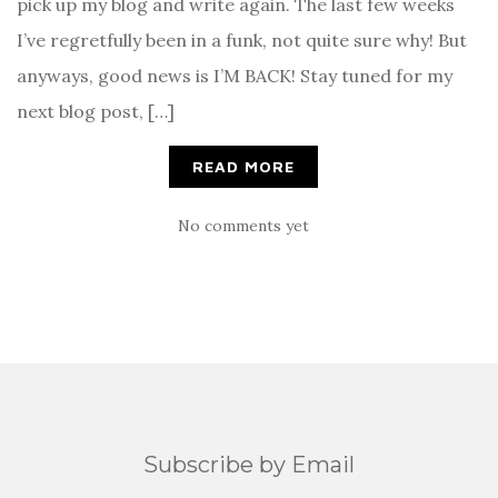
pick up my blog and write again. The last few weeks
I’ve regretfully been in a funk, not quite sure why! But
anyways, good news is I’M BACK! Stay tuned for my
next blog post, […]
READ MORE
No comments yet
Subscribe by Email