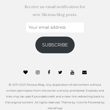
Receive an email notification for
new Xlicious blog posts.
Your
email
address
SUBSCRIBE
© 2011-2021 Xlicious Blog. Any duplication of site content without
written permission from the owner is strictly prohibited. Excerpts and
links may be used if provided credit and a clear link redirecting back to
the original content. All rights reserved. Theme by
Colorlib
Powered by
WordPress