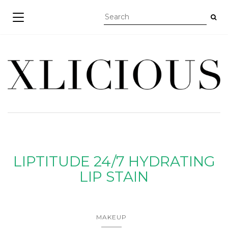
TOGGLE NAVIGATION
LIPTITUDE 24/7 HYDRATING
LIP STAIN
MAKEUP