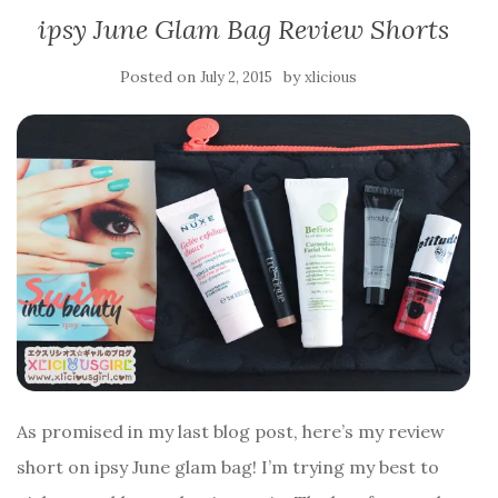
ipsy June Glam Bag Review Shorts
Posted on
by
July 2, 2015
xlicious
As promised in my last blog post, here’s my review
short on ipsy June glam bag! I’m trying my best to