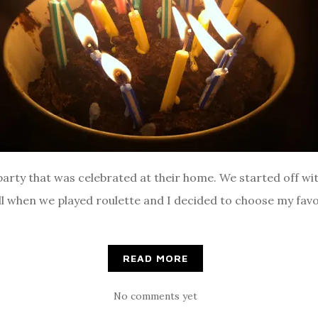
 party that was celebrated at their home. We started off 
ll when we played roulette and I decided to choose my favo
READ MORE
No comments yet