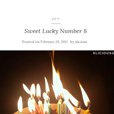
20'S
Sweet Lucky Number 8
Posted on
by
February 20, 2012
xlicious