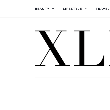
BEAUTY
LIFESTYLE
TRAVEL