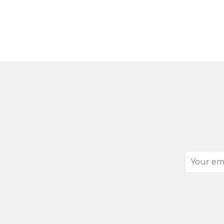
Your
email
address