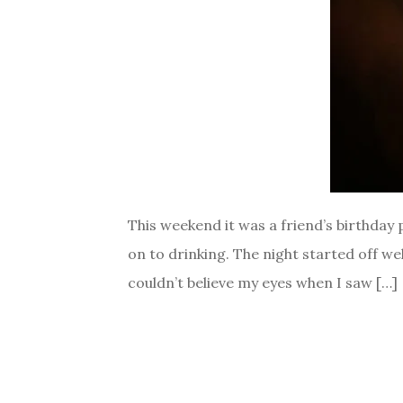
This weekend it was a friend’s birthday
on to drinking. The night started off we
couldn’t believe my eyes when I saw […]