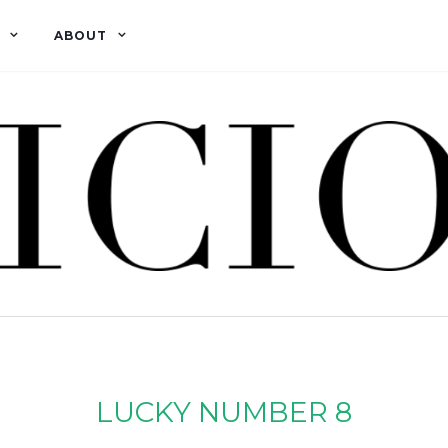
ABOUT
LUCKY NUMBER 8