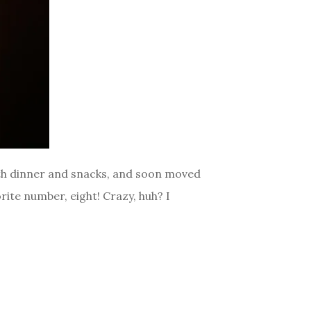
with dinner and snacks, and soon moved
rite number, eight! Crazy, huh? I