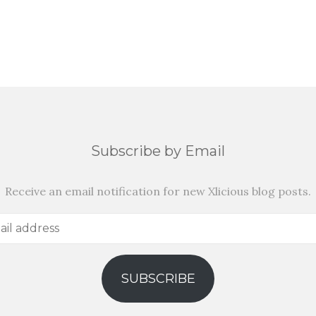
Subscribe by Email
Receive an email notification for new Xlicious blog posts.
SUBSCRIBE