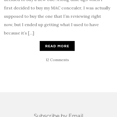
first decided to buy my MAC concealer, I was actually
supposed to buy the one that I’m reviewing right
now, but I ended up getting what I used to have
because it’s […]
READ MORE
12 Comments
Subscribe by Email