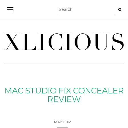
TOGGLE NAVIGATION
MAC STUDIO FIX CONCEALER
REVIEW
MAKEUP