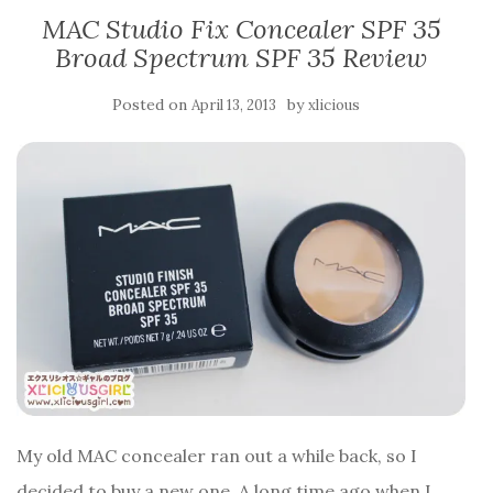
MAC Studio Fix Concealer SPF 35
Broad Spectrum SPF 35 Review
Posted on
by
April 13, 2013
xlicious
My old MAC concealer ran out a while back, so I
decided to buy a new one. A long time ago when I