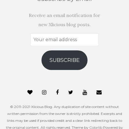
Receive an email notification for
new Xlicious blog posts.
Your
email
address
SUBSCRIBE
© 2011-2021 Xlicious Blog. Any duplication of site content without
written permission from the owner is strictly prohibited. Excerpts and
links may be used if provided credit and a clear link redirecting back to
the original content. All rights reserved. Theme by
Colorlib
Powered by