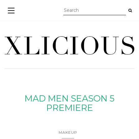
TOGGLE NAVIGATION
MAD MEN SEASON 5
PREMIERE
MAKEUP