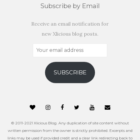
Subscribe by Email
Receive an email notification for
new Xlicious blog posts.
Your
email
address
SUBSCRIBE
© 2011-2021 Xlicious Blog. Any duplication of site content without
written permission from the owner is strictly prohibited. Excerpts and
links may be used if provided credit and a clear link redirecting back to