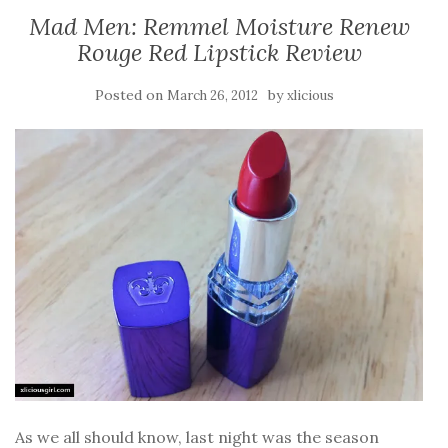
Mad Men: Remmel Moisture Renew
Rouge Red Lipstick Review
Posted on
by
March 26, 2012
xlicious
As we all should know, last night was the season