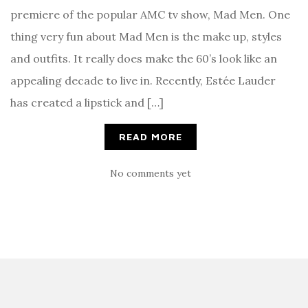
premiere of the popular AMC tv show, Mad Men. One
thing very fun about Mad Men is the make up, styles
and outfits. It really does make the 60’s look like an
appealing decade to live in. Recently, Estée Lauder
has created a lipstick and […]
READ MORE
No comments yet