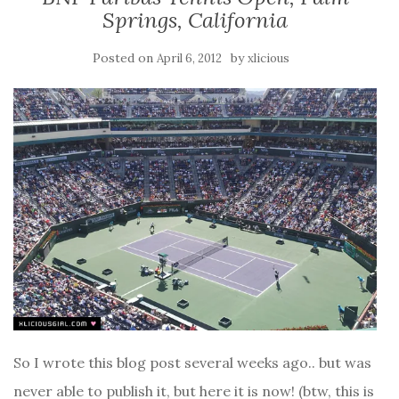
Springs, California
Posted on
by
April 6, 2012
xlicious
So I wrote this blog post several weeks ago.. but was
never able to publish it, but here it is now! (btw, this is