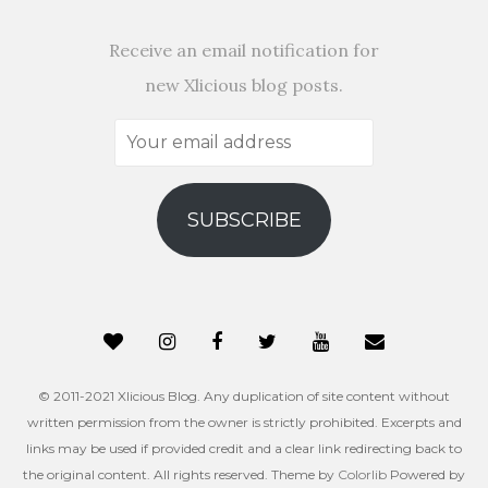
Receive an email notification for
new Xlicious blog posts.
Your
email
address
SUBSCRIBE
© 2011-2021 Xlicious Blog. Any duplication of site content without
written permission from the owner is strictly prohibited. Excerpts and
links may be used if provided credit and a clear link redirecting back to
the original content. All rights reserved. Theme by
Colorlib
Powered by