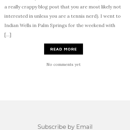
a really crappy blog post that you are most likely not
interested in unless you are a tennis nerd). I went to
Indian Wells in Palm Springs for the weekend with
[…]
READ MORE
No comments yet
Subscribe by Email