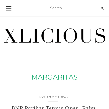
TOGGLE NAVIGATION
MARGARITAS
NORTH AMERICA
BNP Paribas Tennis Open, Palm