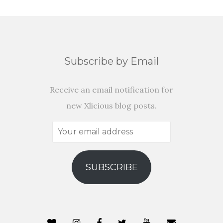
Subscribe by Email
Receive an email notification for
new Xlicious blog posts.
Your
email
address
SUBSCRIBE