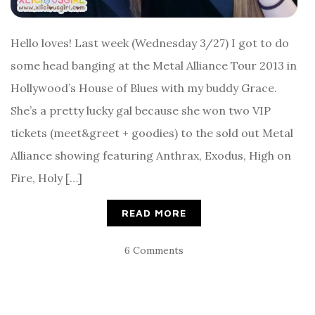
Hello loves! Last week (Wednesday 3/27) I got to do
some head banging at the Metal Alliance Tour 2013 in
Hollywood’s House of Blues with my buddy Grace.
She’s a pretty lucky gal because she won two VIP
tickets (meet&greet + goodies) to the sold out Metal
Alliance showing featuring Anthrax, Exodus, High on
Fire, Holy […]
READ MORE
6 Comments