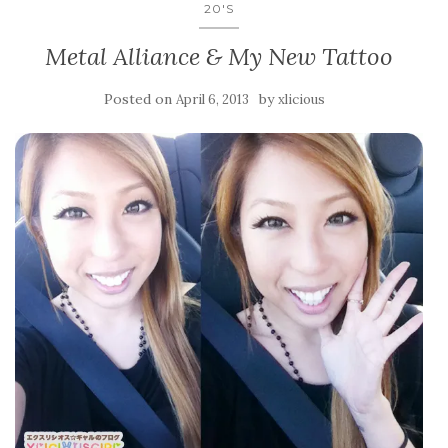
20'S
Metal Alliance & My New Tattoo
Posted on
by
April 6, 2013
xlicious