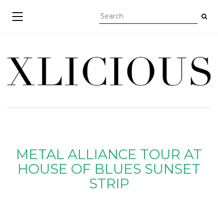
TOGGLE NAVIGATION
METAL ALLIANCE TOUR AT
HOUSE OF BLUES SUNSET
STRIP