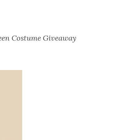
ween Costume Giveaway