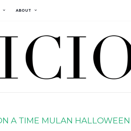
ABOUT
ON A TIME MULAN HALLOWEEN