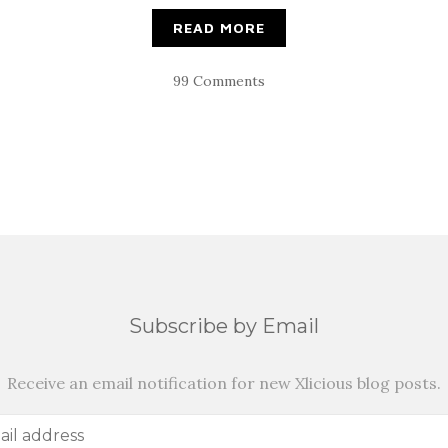
READ MORE
99 Comments
Subscribe by Email
Receive an email notification for new Xlicious blog posts.