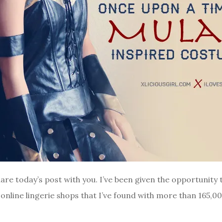
share today’s post with you. I’ve been given the opportunit
 online lingerie shops that I’ve found with more than 165,0