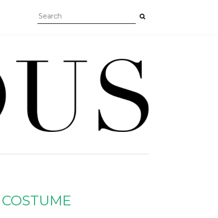
 COSTUME