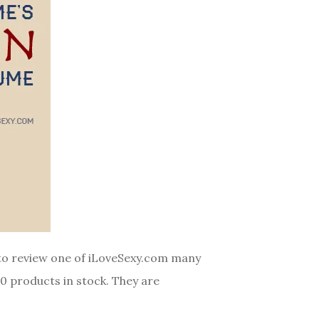
y to review one of iLoveSexy.com many
00 products in stock. They are