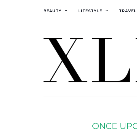
BEAUTY
LIFESTYLE
TRAVEL
ONCE UP