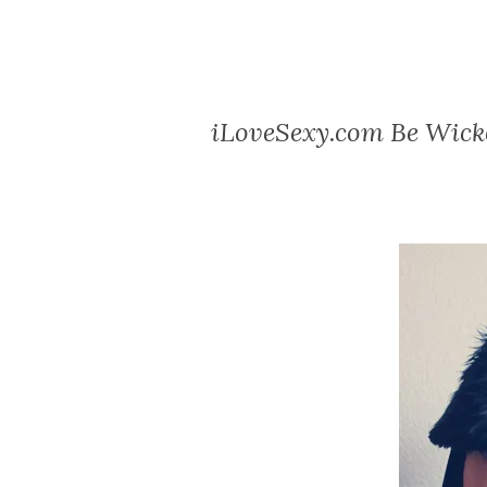
iLoveSexy.com Be Wick