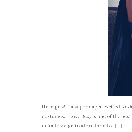
Hello gals! I’m super duper excited to 
costumes. I Love Sexy is one of the best
definitely a go to store for all of […]