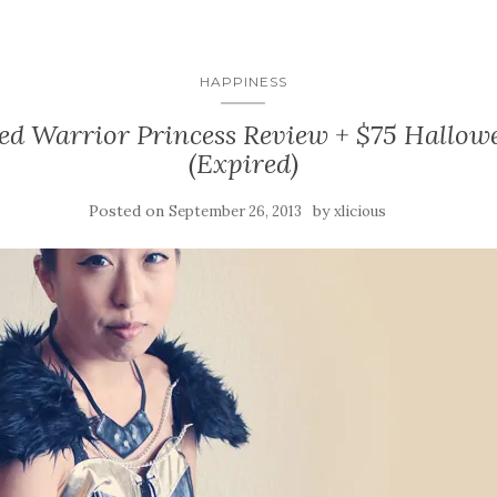
HAPPINESS
ed Warrior Princess Review + $75 Hallo
(Expired)
Posted on
by
September 26, 2013
xlicious