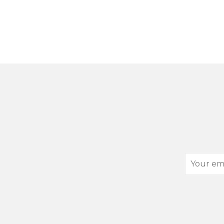
Your
email
address