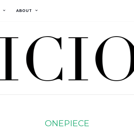
ABOUT
ONEPIECE