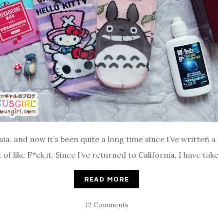
ia, and now it’s been quite a long time since I’ve written a
f like F*ck it. Since I’ve returned to California, I have tak
READ MORE
12 Comments