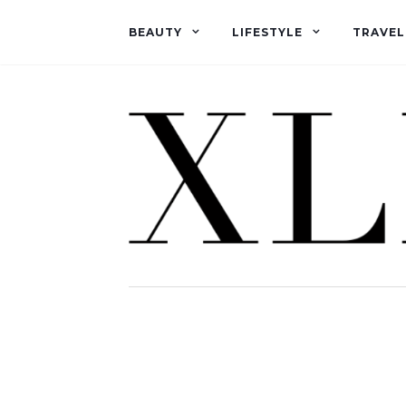
BEAUTY
LIFESTYLE
TRAVEL