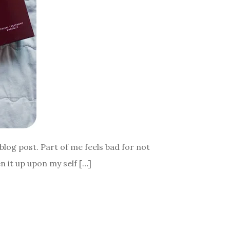
 blog post. Part of me feels bad for not
en it up upon my self […]