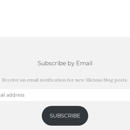
Subscribe by Email
Receive an email notification for new Xlicious blog posts.
SUBSCRIBE