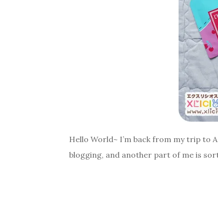
Hello World~ I’m back from my trip to As
blogging, and another part of me is sort o