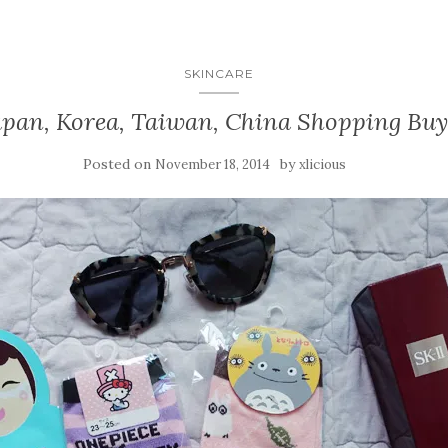
SKINCARE
apan, Korea, Taiwan, China Shopping Buy
Posted on
by
November 18, 2014
xlicious