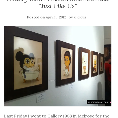
“Just Like Us”
Posted on
by
April 15, 2012
xlicious
Last Friday I went to Gallery 1988 in Melrose for the