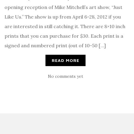
opening reception of Mike Mitchell’s art show, “Just
Like Us.” The show is up from April 6-28, 2012 if you
are interested in still catching it. There are 8×10 inch
prints that you can purchase for $30. Each print is a
signed and numbered print (out of 10-50 […]
READ MORE
No comments yet