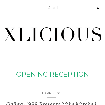
TOGGLE NAVIGATION
OPENING RECEPTION
HAPPINESS
Gallery 1988 Presents Mike Mitchell