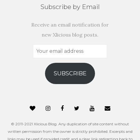
Subscribe by Email
Receive an email notification for
new Xlicious blog posts.
Your
email
address
SUBSCRIBE
© 2011-2021 Xlicious Blog. Any duplication of site content without
written permission from the owner is strictly prohibited. Excerpts and
links may be used if provided credit and a clear link redirecting back to