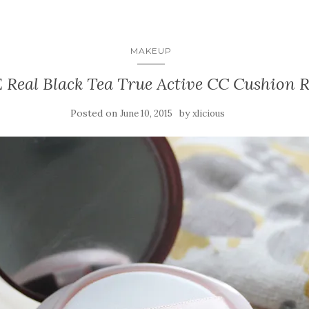
MAKEUP
Real Black Tea True Active CC Cushion 
Posted on
by
June 10, 2015
xlicious