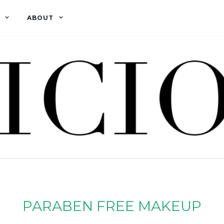
ABOUT
PARABEN FREE MAKEUP