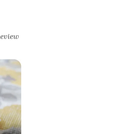
Review