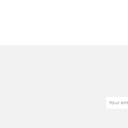
Your
email
address