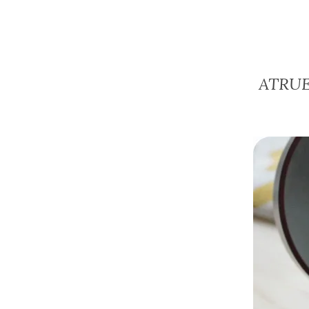
ATRUE 