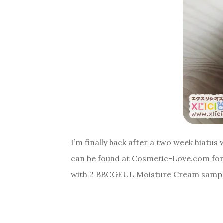
I’m finally back after a two week hiatu
can be found at Cosmetic-Love.com for 
with 2 BBOGEUL Moisture Cream sample