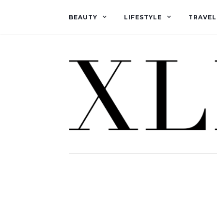
BEAUTY
LIFESTYLE
TRAVEL