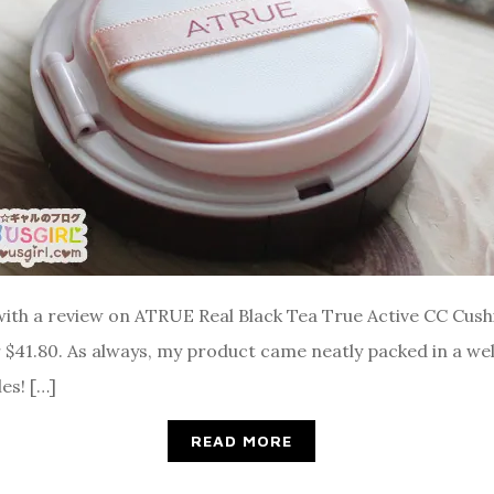
s with a review on ATRUE Real Black Tea True Active CC Cus
$41.80. As always, my product came neatly packed in a well
s! […]
READ MORE