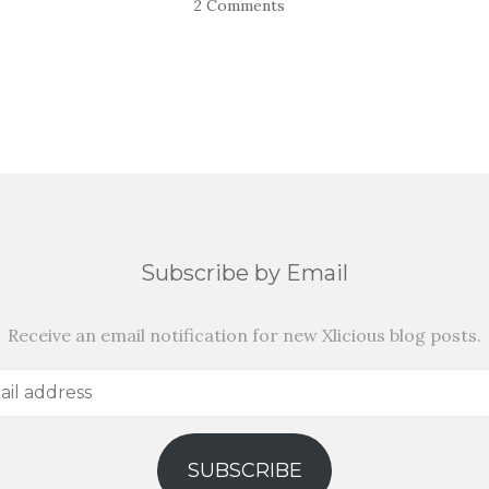
2 Comments
Subscribe by Email
Receive an email notification for new Xlicious blog posts.
SUBSCRIBE