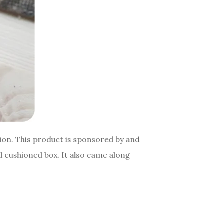
hion. This product is sponsored by and
 cushioned box. It also came along