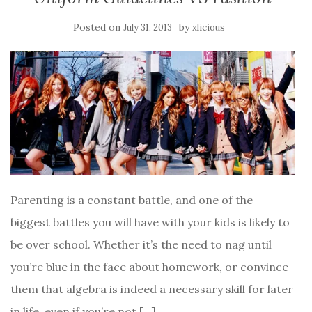
Posted on
by
July 31, 2013
xlicious
Parenting is a constant battle, and one of the
biggest battles you will have with your kids is likely to
be over school. Whether it’s the need to nag until
you’re blue in the face about homework, or convince
them that algebra is indeed a necessary skill for later
in life, even if you’re not […]