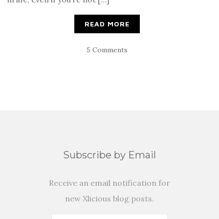
READ MORE
5 Comments
Subscribe by Email
Receive an email notification for
new Xlicious blog posts.