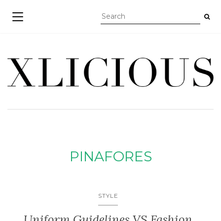
TOGGLE NAVIGATION
PINAFORES
STYLE
Uniform Guidelines VS Fashion