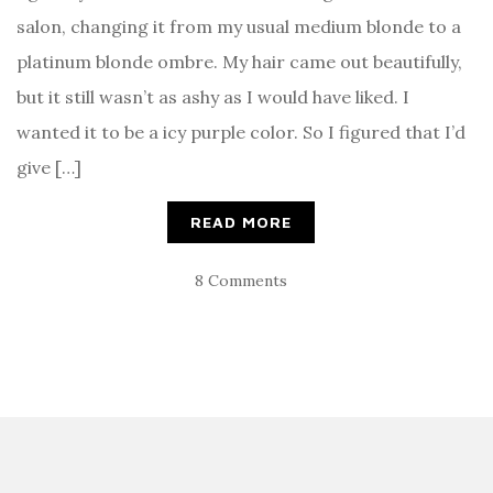
salon, changing it from my usual medium blonde to a
platinum blonde ombre. My hair came out beautifully,
but it still wasn’t as ashy as I would have liked. I
wanted it to be a icy purple color. So I figured that I’d
give […]
READ MORE
8 Comments