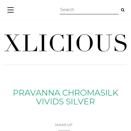
TOGGLE NAVIGATION
PRAVANNA CHROMASILK
VIVIDS SILVER
MAKEUP