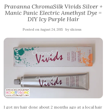
Pravanna ChromaSilk Vivids Silver +
Manic Panic Electric Amethyst Dye =
DIY Icy Purple Hair
Posted on
by
August 24, 2015
xlicious
I got my hair done about 2 months ago at a local hair