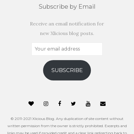
Subscribe by Email
Receive an email notification for
new Xlicious blog posts.
Your
email
address
SUBSCRIBE
© 2011-2021 Xlicious Blog. Any duplication of site content without
written permission from the owner is strictly prohibited. Excerpts and
links may be used if provided credit and a clear link redirecting back to