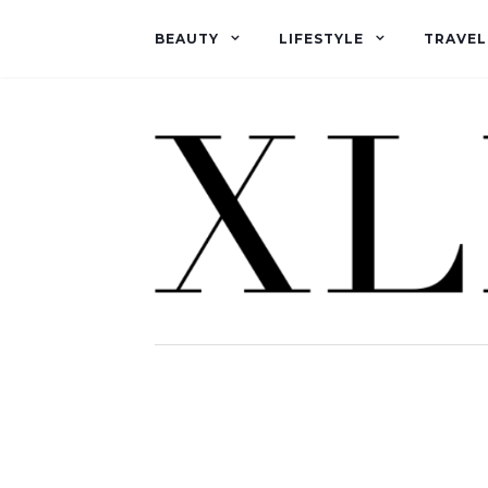
BEAUTY
LIFESTYLE
TRAVEL