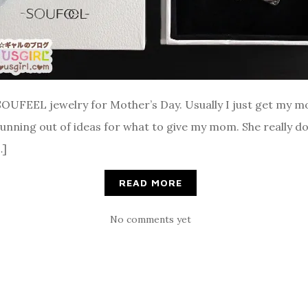
SOUFEEL jewelry for Mother’s Day. Usually I just get my m
 running out of ideas for what to give my mom. She really do
…]
READ MORE
No comments yet