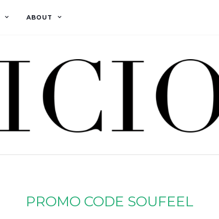
ABOUT
PROMO CODE SOUFEEL