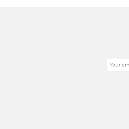
Your
email
address