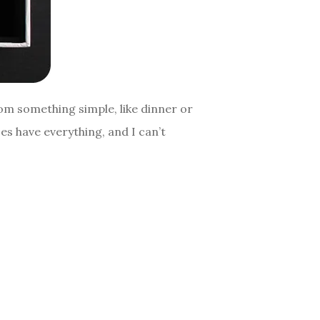
om something simple, like dinner or
es have everything, and I can’t