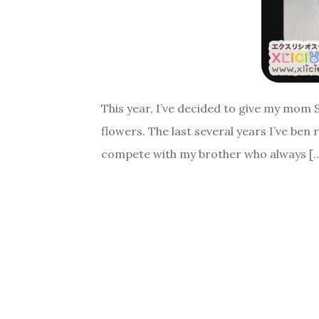
This year, I’ve decided to give my mom 
flowers. The last several years I’ve ben
compete with my brother who always [