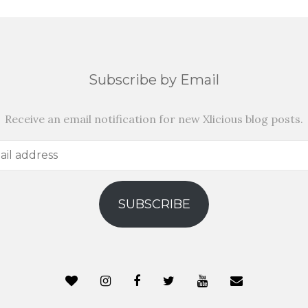
Subscribe by Email
Receive an email notification for new Xlicious blog posts.
SUBSCRIBE