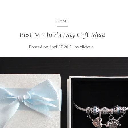
HOME
Best Mother’s Day Gift Idea!
Posted on
by
April 27, 2015
xlicious