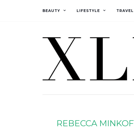
BEAUTY
LIFESTYLE
TRAVEL
REBECCA MINKOF