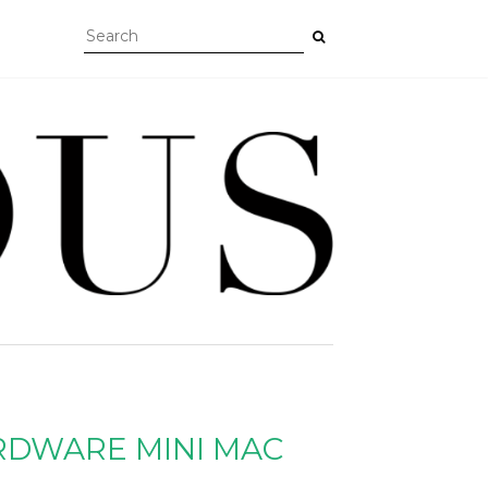
RDWARE MINI MAC