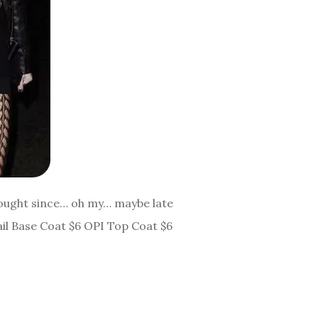
 bought since… oh my… maybe late
ail Base Coat $6 OPI Top Coat $6