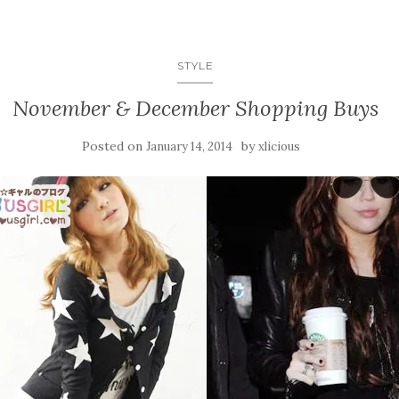
STYLE
November & December Shopping Buys
Posted on
by
January 14, 2014
xlicious