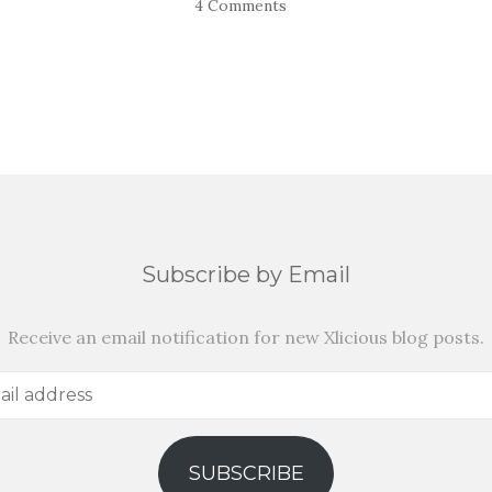
4 Comments
Subscribe by Email
Receive an email notification for new Xlicious blog posts.
SUBSCRIBE