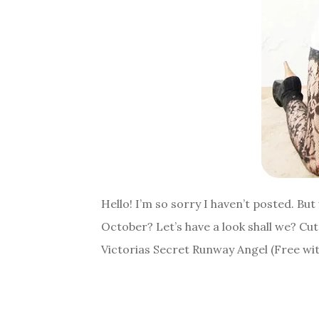
Hello! I’m so sorry I haven’t posted. B
October? Let’s have a look shall we? Cu
Victorias Secret Runway Angel (Free wi