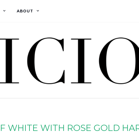
ABOUT
F WHITE WITH ROSE GOLD HA