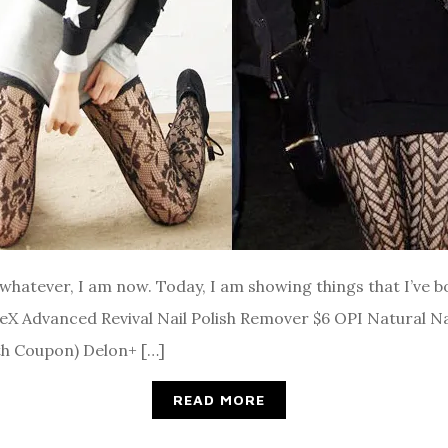
ut whatever, I am now. Today, I am showing things that I’ve
teX Advanced Revival Nail Polish Remover $6 OPI Natural N
th Coupon) Delon+ […]
READ MORE