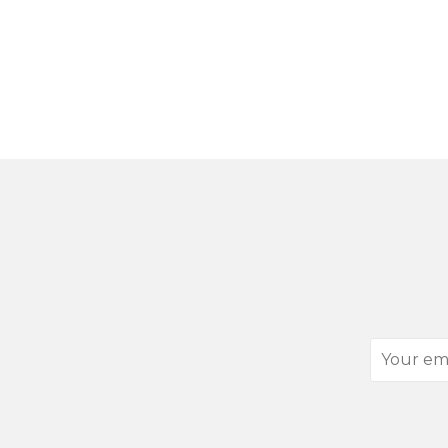
Your
email
address