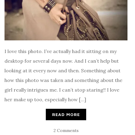
I love this photo. I’ve actually had it sitting on my
desktop for several days now. And I can’t help but
looking at it every now and then. Something about
how this photo was taken and something about the
girl really intrigues me. I can’t stop staring!! I love
her make up too, especially how […]
READ MORE
2 Comments