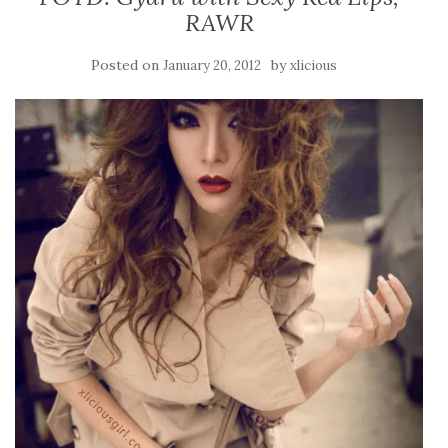
RAWR
Posted on
by
January 20, 2012
xlicious