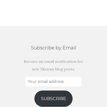
Subscribe by Email
Receive an email notification for
new Xlicious blog posts.
Your
email
address
SUBSCRIBE