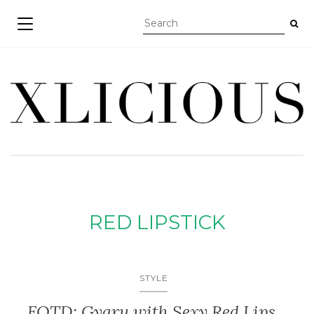
TOGGLE NAVIGATION
RED LIPSTICK
STYLE
FOTD: Gyaru with Sexy Red Lips,