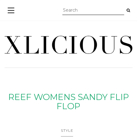
TOGGLE NAVIGATION
REEF WOMENS SANDY FLIP
FLOP
STYLE