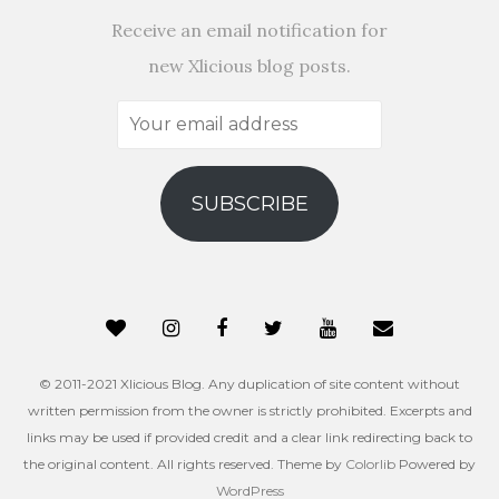
Receive an email notification for
new Xlicious blog posts.
Your
email
address
SUBSCRIBE
© 2011-2021 Xlicious Blog. Any duplication of site content without
written permission from the owner is strictly prohibited. Excerpts and
links may be used if provided credit and a clear link redirecting back to
the original content. All rights reserved. Theme by
Colorlib
Powered by
WordPress