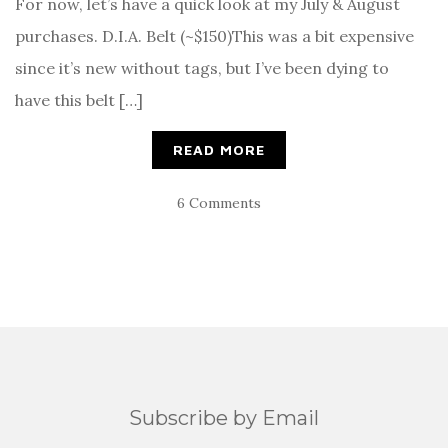
For now, let’s have a quick look at my July & August
purchases. D.I.A. Belt (~$150)This was a bit expensive
since it’s new without tags, but I’ve been dying to
have this belt […]
READ MORE
6 Comments
Subscribe by Email