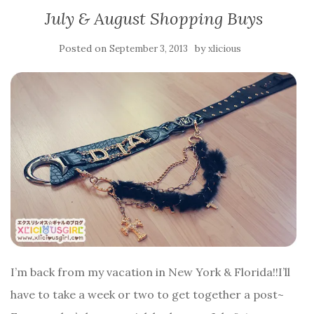
July & August Shopping Buys
Posted on
by
September 3, 2013
xlicious
I’m back from my vacation in New York & Florida!!I’ll
have to take a week or two to get together a post~