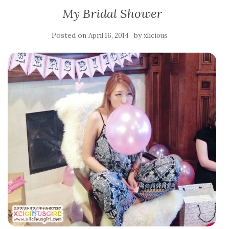
My Bridal Shower
Posted on
by
April 16, 2014
xlicious