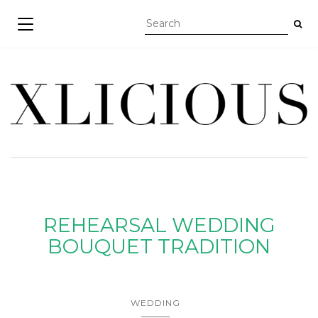
TOGGLE NAVIGATION
REHEARSAL WEDDING
BOUQUET TRADITION
WEDDING