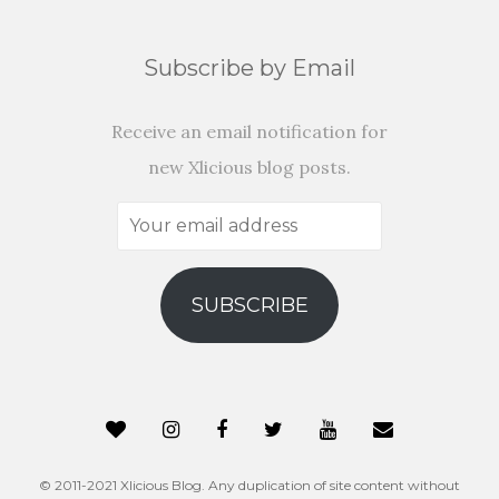
Subscribe by Email
Receive an email notification for
new Xlicious blog posts.
Your
email
address
SUBSCRIBE
© 2011-2021 Xlicious Blog. Any duplication of site content without