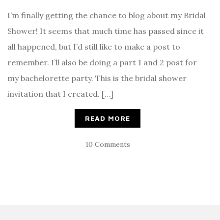
I’m finally getting the chance to blog about my Bridal
Shower! It seems that much time has passed since it
all happened, but I’d still like to make a post to
remember. I’ll also be doing a part 1 and 2 post for
my bachelorette party. This is the bridal shower
invitation that I created. […]
READ MORE
10 Comments