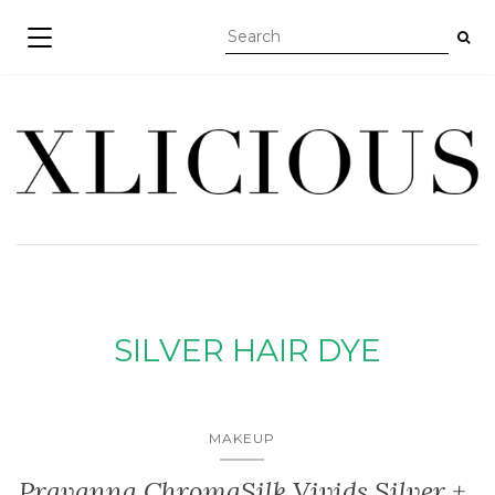
TOGGLE NAVIGATION
SILVER HAIR DYE
MAKEUP
Pravanna ChromaSilk Vivids Silver +