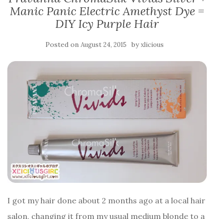
Manic Panic Electric Amethyst Dye =
DIY Icy Purple Hair
Posted on
by
August 24, 2015
xlicious
I got my hair done about 2 months ago at a local hair
salon, changing it from my usual medium blonde to a