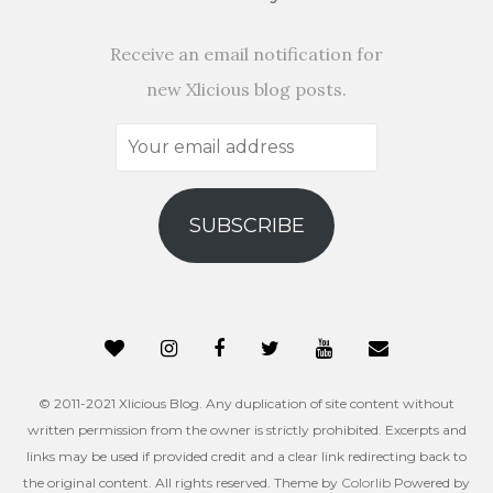
Receive an email notification for
new Xlicious blog posts.
Your
email
address
SUBSCRIBE
© 2011-2021 Xlicious Blog. Any duplication of site content without
written permission from the owner is strictly prohibited. Excerpts and
links may be used if provided credit and a clear link redirecting back to
the original content. All rights reserved. Theme by
Colorlib
Powered by