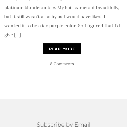
platinum blonde ombre. My hair came out beautifully,
but it still wasn’t as ashy as I would have liked. I
wanted it to be a icy purple color. So I figured that I’d
give […]
READ MORE
8 Comments
Subscribe by Email