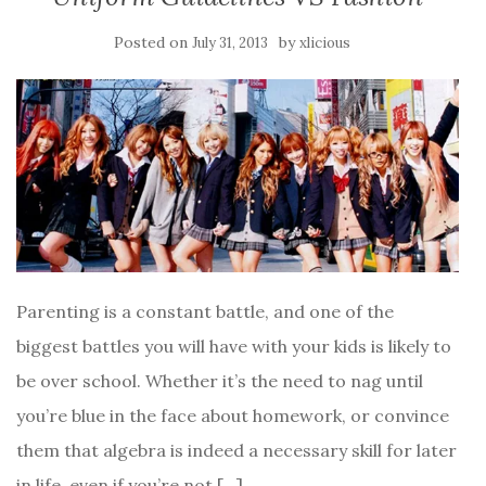
Posted on
by
July 31, 2013
xlicious
Parenting is a constant battle, and one of the
biggest battles you will have with your kids is likely to
be over school. Whether it’s the need to nag until
you’re blue in the face about homework, or convince
them that algebra is indeed a necessary skill for later
in life, even if you’re not […]