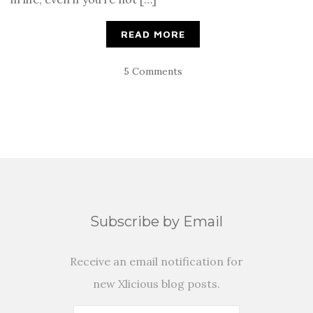
READ MORE
5 Comments
Subscribe by Email
Receive an email notification for
new Xlicious blog posts.