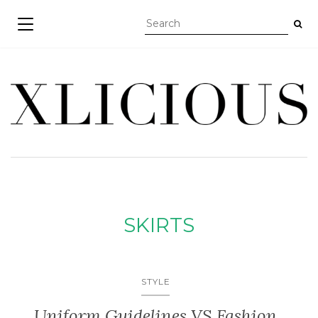
TOGGLE NAVIGATION
SKIRTS
STYLE
Uniform Guidelines VS Fashion