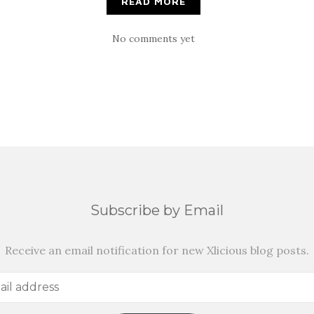
READ MORE
No comments yet
Subscribe by Email
Receive an email notification for new Xlicious blog posts.