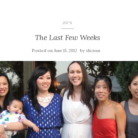
20'S
The Last Few Weeks
Posted on
by
June 15, 2012
xlicious