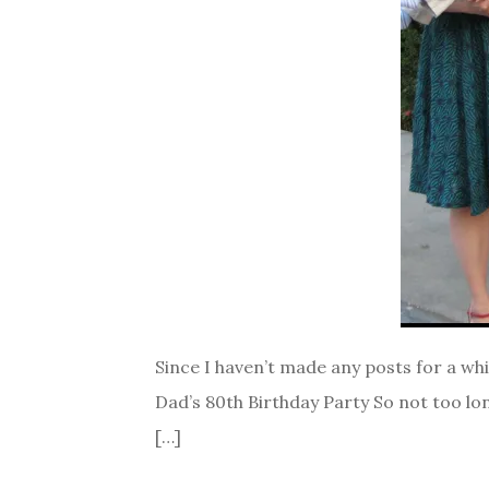
Since I haven’t made any posts for a whi
Dad’s 80th Birthday Party So not too lon
[…]