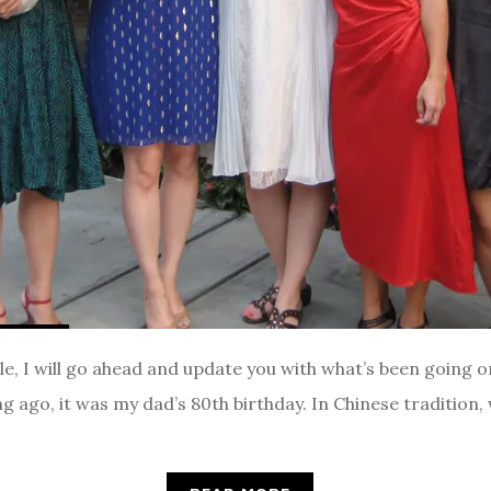
le, I will go ahead and update you with what’s been going o
g ago, it was my dad’s 80th birthday. In Chinese tradition