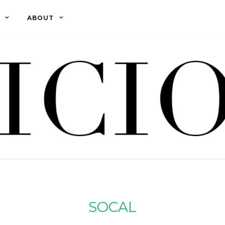
ABOUT
SOCAL