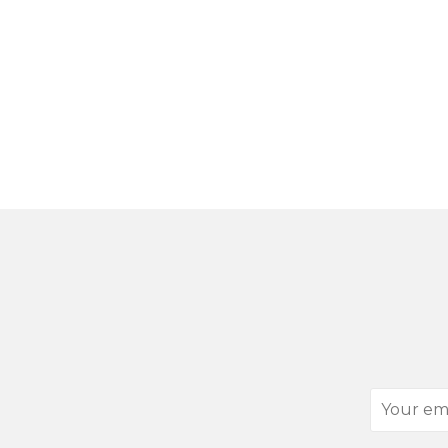
Your
email