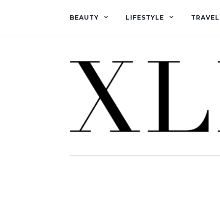
BEAUTY
LIFESTYLE
TRAVEL