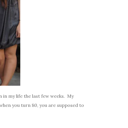
n in my life the last few weeks. My
, when you turn 80, you are supposed to