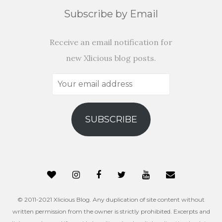
Subscribe by Email
Receive an email notification for
new Xlicious blog posts.
Your
email
address
SUBSCRIBE
© 2011-2021 Xlicious Blog. Any duplication of site content without
written permission from the owner is strictly prohibited. Excerpts and