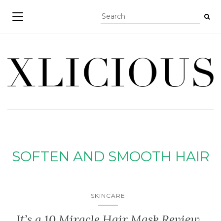
TOGGLE NAVIGATION
SOFTEN AND SMOOTH HAIR
SKINCARE
It’s a 10 Miracle Hair Mask Review