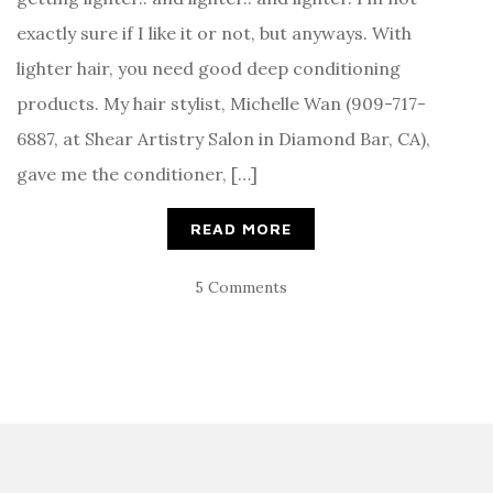
exactly sure if I like it or not, but anyways. With
lighter hair, you need good deep conditioning
products. My hair stylist, Michelle Wan (909-717-
6887, at Shear Artistry Salon in Diamond Bar, CA),
gave me the conditioner, […]
READ MORE
5 Comments