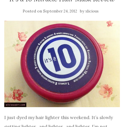
Posted on
by
September 24, 2012
xlicious
I just dyed my hair lighter this weekend. It’s slowly
getting lighter.. and lighter.. and lighter. I’m not