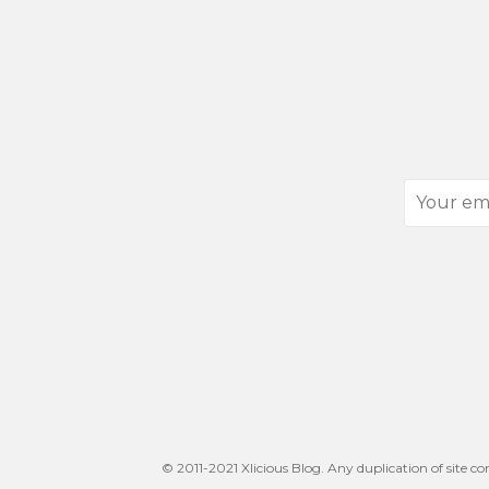
Your
email
address
© 2011-2021 Xlicious Blog. Any duplication of site co