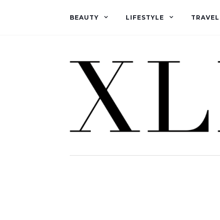
BEAUTY
LIFESTYLE
TRAVEL