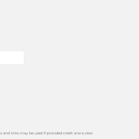
s and links may be used if provided credit and a clear