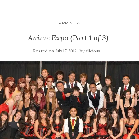
HAPPINESS
Anime Expo (Part 1 of 3)
Posted on
by
July 17, 2012
xlicious