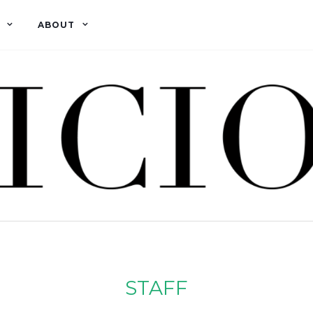
ABOUT
STAFF