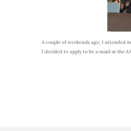
A couple of weekends ago, I attended Ani
I decided to apply to be a maid at the 