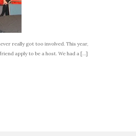
ver really got too involved. This year,
riend apply to be a host. We had a […]