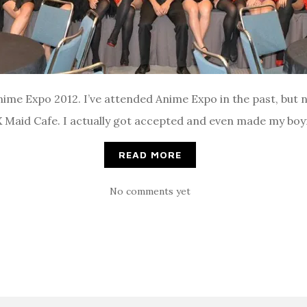
me Expo 2012. I’ve attended Anime Expo in the past, but ne
AX Maid Cafe. I actually got accepted and even made my boyf
READ MORE
No comments yet