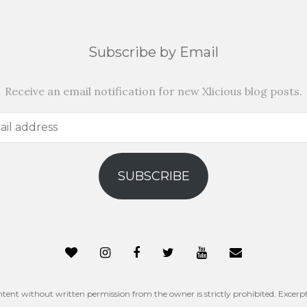
Subscribe by Email
Receive an email notification for new Xlicious blog posts.
SUBSCRIBE
ntent without written permission from the owner is strictly prohibited. Excerpt