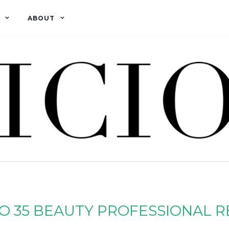
ABOUT
O 35 BEAUTY PROFESSIONAL 