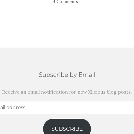
4 Comments
Subscribe by Email
Receive an email notification for new Xlicious blog posts.
SUBSCRIBE