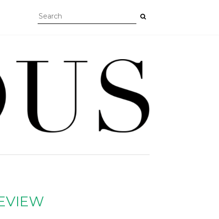
REVIEW