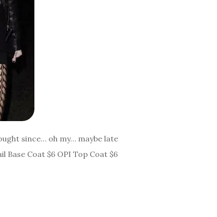
 bought since… oh my… maybe late
ail Base Coat $6 OPI Top Coat $6