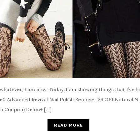
ut whatever, I am now. Today, I am showing things that I’ve
teX Advanced Revival Nail Polish Remover $6 OPI Natural N
th Coupon) Delon+ […]
READ MORE