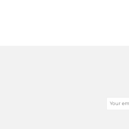
Your
email
address