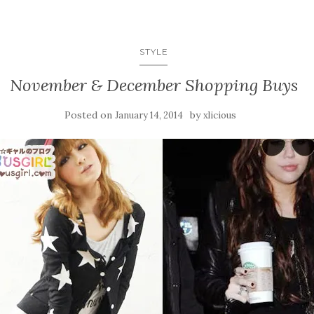
STYLE
November & December Shopping Buys
Posted on
by
January 14, 2014
xlicious