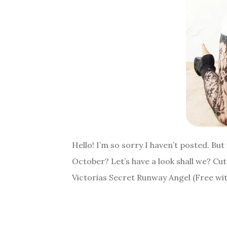
Hello! I’m so sorry I haven’t posted. B
October? Let’s have a look shall we? Cu
Victorias Secret Runway Angel (Free wi