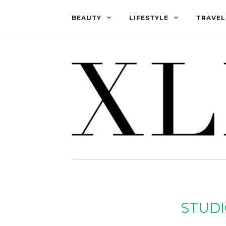
BEAUTY
LIFESTYLE
TRAVEL
STUDI