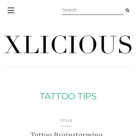
TOGGLE NAVIGATION
TATTOO TIPS
STYLE
Tattoo Brainstorming