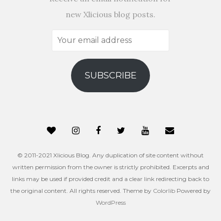
new Xlicious blog posts.
Your
email
address
SUBSCRIBE
© 2011-2021 Xlicious Blog. Any duplication of site content without
written permission from the owner is strictly prohibited. Excerpts and
links may be used if provided credit and a clear link redirecting back to
the original content. All rights reserved. Theme by
Colorlib
Powered by
WordPress