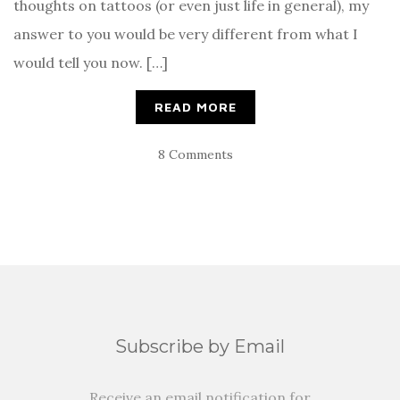
thoughts on tattoos (or even just life in general), my
answer to you would be very different from what I
would tell you now. […]
READ MORE
8 Comments
Subscribe by Email
Receive an email notification for