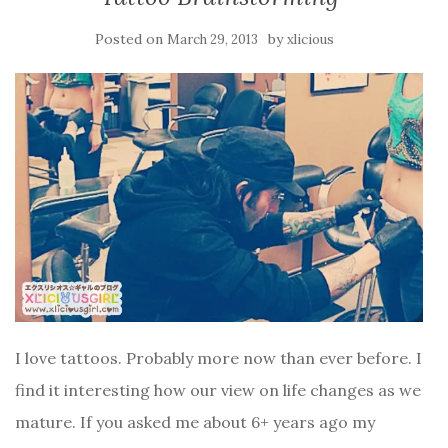
Posted on
by
March 29, 2013
xlicious
I love tattoos. Probably more now than ever before. I
find it interesting how our view on life changes as we
mature. If you asked me about 6+ years ago my