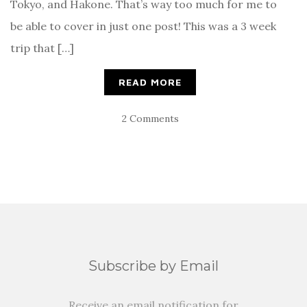
Tokyo, and Hakone. That’s way too much for me to
be able to cover in just one post! This was a 3 week
trip that […]
READ MORE
2 Comments
Subscribe by Email
Receive an email notification for