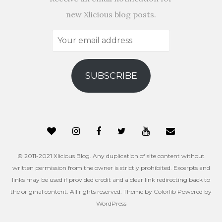
new Xlicious blog posts.
Your
email
address
SUBSCRIBE
© 2011-2021 Xlicious Blog. Any duplication of site content without
written permission from the owner is strictly prohibited. Excerpts and
links may be used if provided credit and a clear link redirecting back to
the original content. All rights reserved. Theme by
Colorlib
Powered by
WordPress