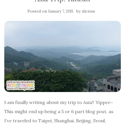
Posted on
by
January 7, 2015
xlicious
I am finally writing about my trip to Asia!! Yippee~
This might end up being a 5 or 6 part blog post, as
I’ve traveled to Taipei, Shanghai, Beijing, Seoul,