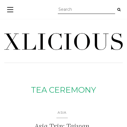
TOGGLE NAVIGATION
TEA CEREMONY
ASIA
Asia Trip: Taiwan