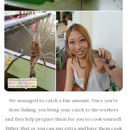
We managed to catch a fair amount. Once you’re
done fishing, you bring your catch to the workers
and they help prepare them for you to cook yourself.
Either that or you can pay extra and have them cook