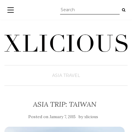
TOGGLE NAVIGATION
ASIA
TRAVEL
ASIA TRIP: TAIWAN
Posted on
by
January 7, 2015
xlicious