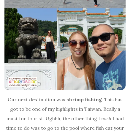
Our next destination was
shrimp fishing
. This has
got to be one of my highlights in Taiwan. Really a
must for tourist. Ughhh, the other thing I
wish
I had
time to do was to go to the pool where fish eat your