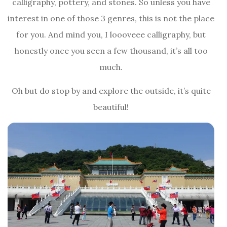
calligraphy, pottery, and stones. So unless you have
interest in one of those 3 genres, this is not the place
for you. And mind you, I loooveee calligraphy, but
honestly once you seen a few thousand, it’s all too
much.
Oh but do stop by and explore the outside, it’s quite
beautiful!