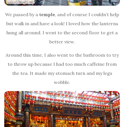
We passed by a
temple
, and of course I couldn’t help
but walk in and have a look! I loved how the lanterns
hung all around. I went to the second floor to get a
better view.
Around this time, I also went to the bathroom to try
to throw up because I had too much caffeine from
the tea. It made my stomach turn and my legs
wobble.