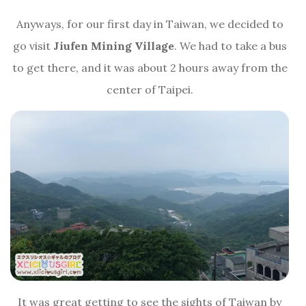
Anyways, for our first day in Taiwan, we decided to
go visit
Jiufen Mining Village
. We had to take a bus
to get there, and it was about 2 hours away from the
center of Taipei.
It was great getting to see the sights of Taiwan by