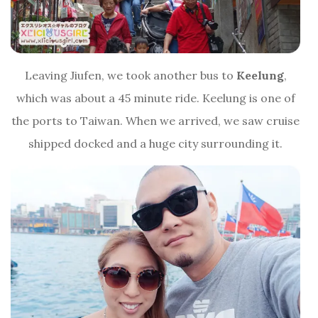
Leaving Jiufen, we took another bus to
Keelung
,
which was about a 45 minute ride. Keelung is one of
the ports to Taiwan. When we arrived, we saw cruise
shipped docked and a huge city surrounding it.