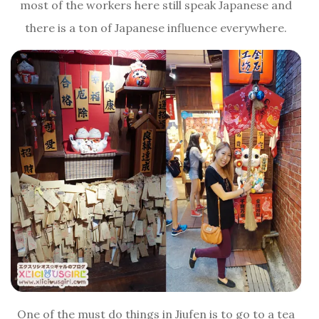
most of the workers here still speak Japanese and
there is a ton of Japanese influence everywhere.
One of the must do things in Jiufen is to go to a tea