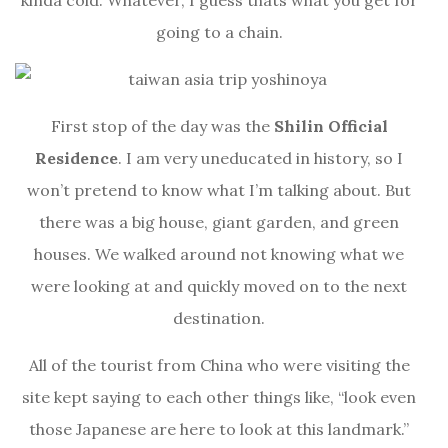
kinda cold. Whatever, I guess thats what you get for
going to a chain.
First stop of the day was the
Shilin Official
Residence
. I am very uneducated in history, so I
won’t pretend to know what I’m talking about. But
there was a big house, giant garden, and green
houses. We walked around not knowing what we
were looking at and quickly moved on to the next
destination.
All of the tourist from China who were visiting the
site kept saying to each other things like, “look even
those Japanese are here to look at this landmark.”