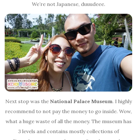
We’re not Japanese, duuudeee.
Next stop was the
National Palace Museum
. I highly
recommend to not pay the money to go inside. Wow,
what a huge waste of all the money. The museum has
3 levels and contains mostly collections of