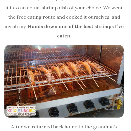
it into an actual shrimp dish of your choice. We went
the free eating route and cooked it ourselves, and
my oh my.
Hands down one of the best shrimps I’ve
eaten.
After we returned back home to the grandma’s