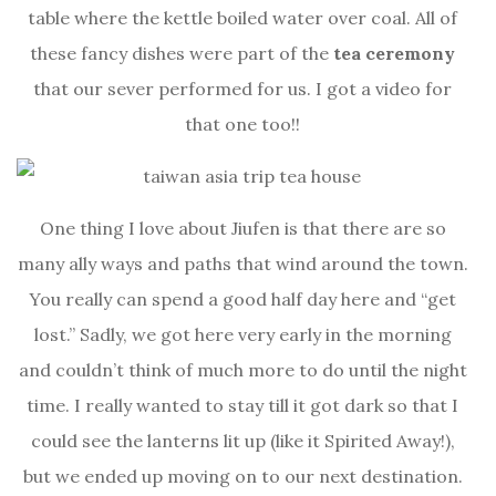
table where the kettle boiled water over coal. All of
these fancy dishes were part of the
tea ceremony
that our sever performed for us. I got a video for
that one too!!
One thing I love about Jiufen is that there are so
many ally ways and paths that wind around the town.
You really can spend a good half day here and “get
lost.” Sadly, we got here very early in the morning
and couldn’t think of much more to do until the night
time. I really wanted to stay till it got dark so that I
could see the lanterns lit up (like it Spirited Away!),
but we ended up moving on to our next destination.