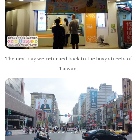
The next day we returned back to the busy streets of
Taiwan.