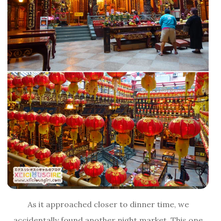
As it approached closer to dinner time, we
accidentally found another night market. This one