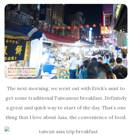
The next morning, we went out with Erick’s aunt to
get some traditional Taiwanese breakfast. Definitely
a great and quick way to start of the day. That’s one
thing that I love about Asia, the convenience of food.