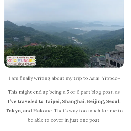
I am finally writing about my trip to Asia!! Yippee~
This might end up being a 5 or 6 part blog post, as
I’ve traveled to Taipei, Shanghai, Beijing, Seoul,
Tokyo, and Hakone
. That’s way too much for me to
be able to cover in just one post!