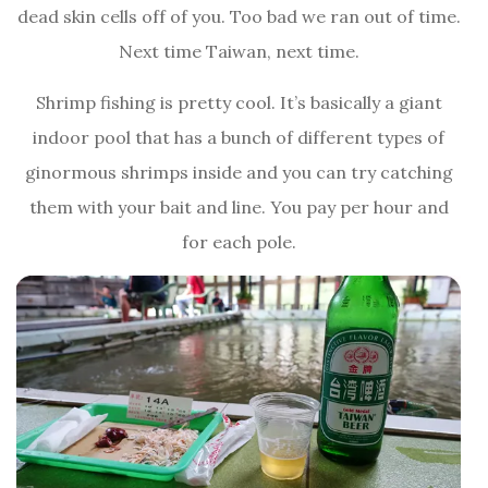
dead skin cells off of you. Too bad we ran out of time.
Next time Taiwan, next time.
Shrimp fishing is pretty cool. It’s basically a giant
indoor pool that has a bunch of different types of
ginormous shrimps inside and you can try catching
them with your bait and line. You pay per hour and
for each pole.