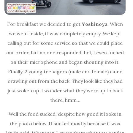
For breakfast we decided to get
Yoshinoya
. When
we went inside, it was completely empty. We kept
calling out for some service so that we could place
our order, but no one responded! Lol, I even turned
on their microphone and began shouting into it.
Finally, 2 young teenagers (male and female) came
crawling out from the back. They look like they had
just woken up. I wonder what they were up to back
there, hmm…
Well the food sucked, despite how good it looks in
the photo below. It sucked mostly because it was