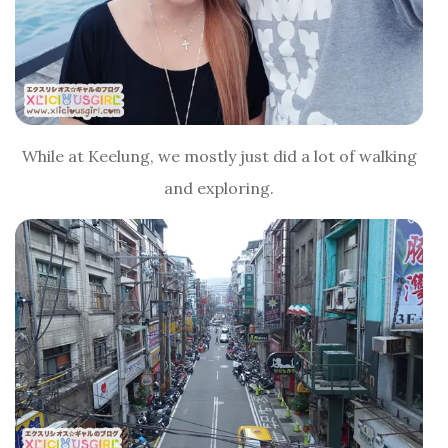
While at Keelung, we mostly just did a lot of walking
and exploring.