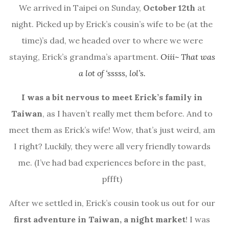
We arrived in Taipei on Sunday,
October 12th
at
night. Picked up by Erick’s cousin’s wife to be (at the
time)’s dad, we headed over to where we were
staying, Erick’s grandma’s apartment.
Oiii~ That was
a lot of ‘sssss, lol’s.
I was a bit nervous to meet Erick’s family in
Taiwan
, as I haven’t really met them before. And to
meet them as Erick’s wife! Wow, that’s just weird, am
I right? Luckily, they were all very friendly towards
me. (I’ve had bad experiences before in the past,
pffft)
After we settled in, Erick’s cousin took us out for our
first adventure in Taiwan, a night market
! I was