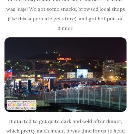
was
huge
! We got some snacks, browsed local shops
(like this super cute pet store), and got hot pot for
dinner.
It started to get quite dark and cold after dinner,
which pretty much meant it was time for us to head