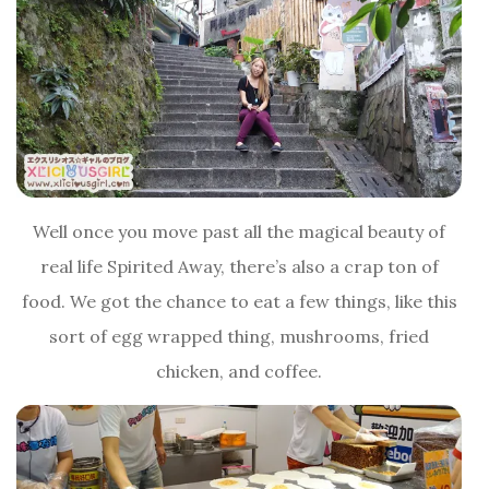
Well once you move past all the magical beauty of
real life Spirited Away, there’s also a crap ton of
food. We got the chance to eat a few things, like this
sort of egg wrapped thing, mushrooms, fried
chicken, and coffee.