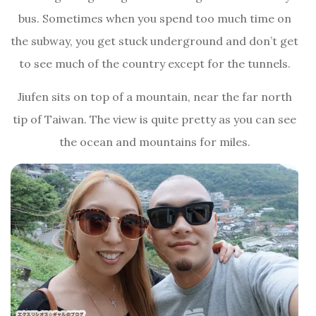
bus. Sometimes when you spend too much time on
the subway, you get stuck underground and don’t get
to see much of the country except for the tunnels.
Jiufen sits on top of a mountain, near the far north
tip of Taiwan. The view is quite pretty as you can see
the ocean and mountains for miles.