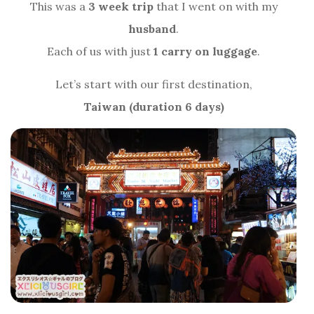
This was a
3 week trip
that I went on with my
husband
.
Each of us with just
1 carry on luggage
.
Let’s start with our first destination,
Taiwan (duration 6 days)