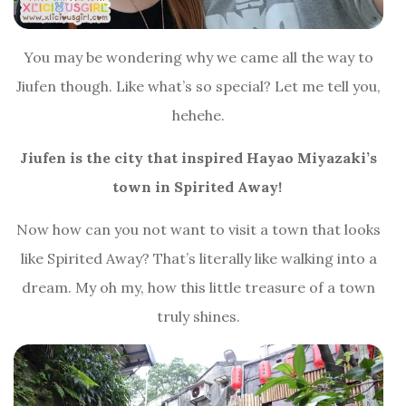
You may be wondering why we came all the way to
Jiufen though. Like what’s so special? Let me tell you,
hehehe.
Jiufen is the city that inspired Hayao Miyazaki’s
town in Spirited Away!
Now how can you not want to visit a town that looks
like Spirited Away? That’s literally like walking into a
dream. My oh my, how this little treasure of a town
truly shines.