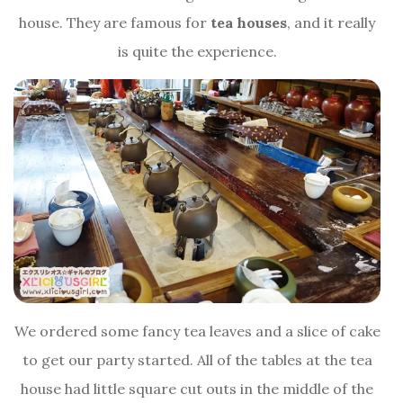
house. They are famous for
tea houses
, and it really
is quite the experience.
We ordered some fancy tea leaves and a slice of cake
to get our party started. All of the tables at the tea
house had little square cut outs in the middle of the