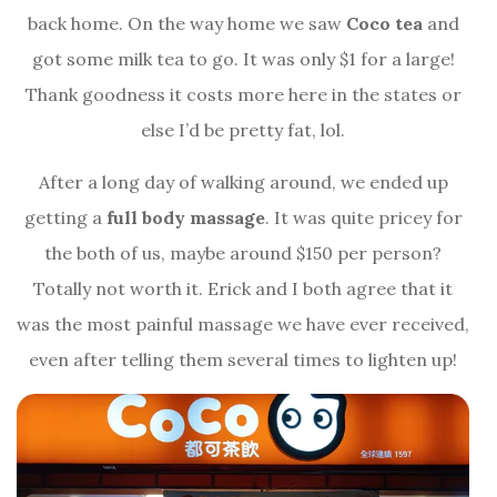
back home. On the way home we saw
Coco tea
and
got some milk tea to go. It was only $1 for a large!
Thank goodness it costs more here in the states or
else I’d be pretty fat, lol.
After a long day of walking around, we ended up
getting a
full body massage
. It was quite pricey for
the both of us, maybe around $150 per person?
Totally not worth it. Erick and I both agree that it
was the most painful massage we have ever received,
even after telling them several times to lighten up!