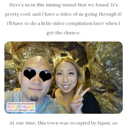
Here’s us in this mining tunnel that we found. It’s
pretty cool, and I have a video of us going through it!
I’ll have to do a little video compilation later when I
get the chance.
At one time, this town was occupied by Japan, so