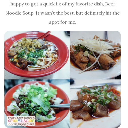
happy to get a quick fix of my favorite dish, Beef
Noodle Soup. It wasn’t the best, but definitely hit the
spot for me.