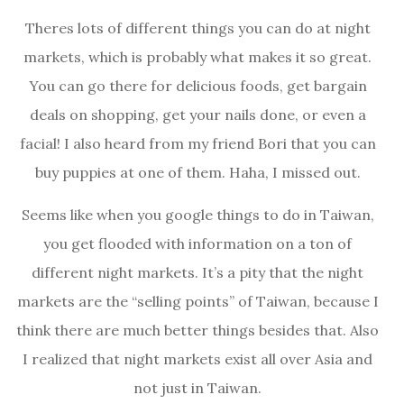
Theres lots of different things you can do at night
markets, which is probably what makes it so great.
You can go there for delicious foods, get bargain
deals on shopping, get your nails done, or even a
facial! I also heard from my friend Bori that you can
buy puppies at one of them. Haha, I missed out.
Seems like when you google things to do in Taiwan,
you get flooded with information on a ton of
different night markets. It’s a pity that the night
markets are the “selling points” of Taiwan, because I
think there are much better things besides that. Also
I realized that night markets exist all over Asia and
not just in Taiwan.