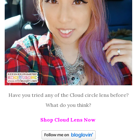
Have you tried any of the Cloud circle lens before?
What do you think?
Shop Cloud Lens Now