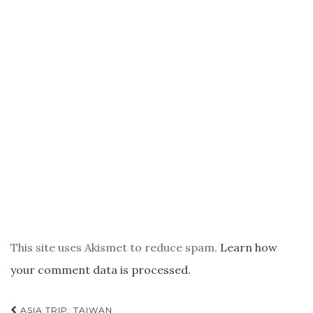
This site uses Akismet to reduce spam.
Learn how
your comment data is processed.
POST
ASIA TRIP: TAIWAN