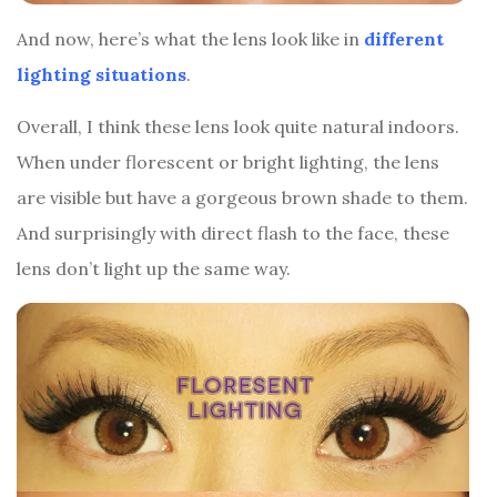
And now, here’s what the lens look like in
different
lighting situations
.
Overall, I think these lens look quite natural indoors.
When under florescent or bright lighting, the lens
are visible but have a gorgeous brown shade to them.
And surprisingly with direct flash to the face, these
lens don’t light up the same way.