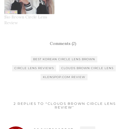
Sio Brown Circle Lens
Review
Comments (2)
BEST KOREAN CIRCLE LENS BROWN
CIRCLE LENS REVIEWS
CLOUDS BROWN CIRCLE LENS
KLENSPOP.COM REVIEW
2 REPLIES TO “CLOUDS BROWN CIRCLE LENS
REVIEW”