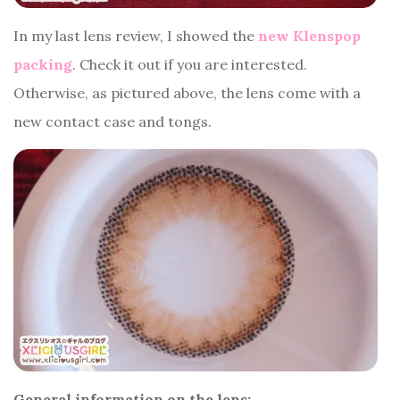
In my last lens review, I showed the
new Klenspop
packing
. Check it out if you are interested.
Otherwise, as pictured above, the lens come with a
new contact case and tongs.
General information on the lens: