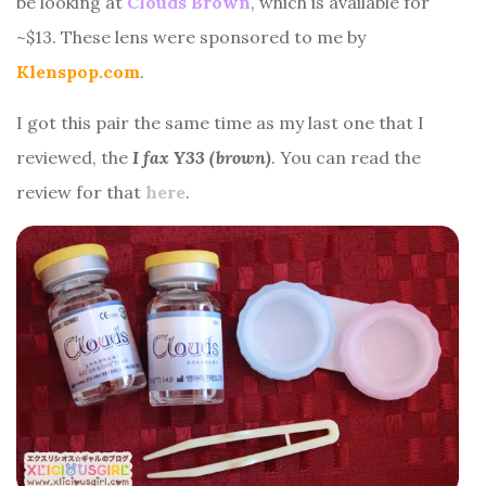
be looking at
Clouds Brown
, which is available for
~$13. These lens were sponsored to me by
Klenspop.com
.
I got this pair the same time as my last one that I
reviewed, the
I fax Y33 (brown)
. You can read the
review for that
here
.