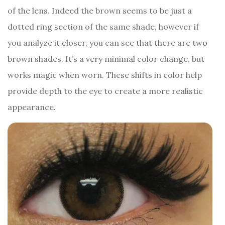
of the lens. Indeed the brown seems to be just a
dotted ring section of the same shade, however if
you analyze it closer, you can see that there are two
brown shades. It’s a very minimal color change, but
works magic when worn. These shifts in color help
provide depth to the eye to create a more realistic
appearance.