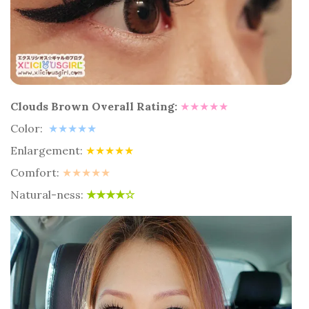
Clouds Brown Overall Rating:
★★★★★
Color:
★★★★★
Enlargement:
★★★★★
Comfort:
★★★★★
Natural-ness:
★★
★
★☆