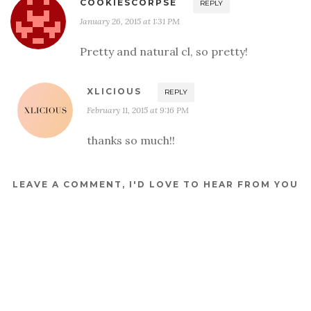
COOKIESCORPSE
REPLY
January 26, 2015 at 1:31 PM
Pretty and natural cl, so pretty!
XLICIOUS
REPLY
February 11, 2015 at 9:16 PM
thanks so much!!
LEAVE A COMMENT, I'D LOVE TO HEAR FROM YOU