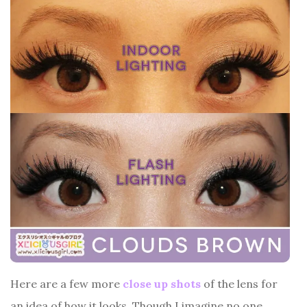
Here are a few more
close up shots
of the lens for
an idea of how it looks. Though I imagine no one