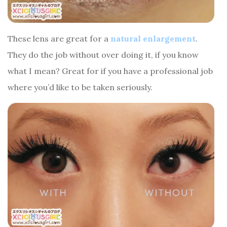
These lens are great for a
natural enlargement
.
They do the job without over doing it, if you know
what I mean? Great for if you have a professional job
where you’d like to be taken seriously.