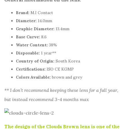
Brand:
M.I Contact
Diameter:
14.0mm
Graphic Diameter:
13.4mm
Base Curve:
8.6
Water Content:
38%
Disposable:
1 year**
Country of Origin:
South Korea
Certifications:
ISO CE KGMP
Colors Available:
brown and grey
** I don’t recommend keeping these lens for a full year,
but instead recommend 3-4 months max
The design of the Clouds Brown lens is one of the