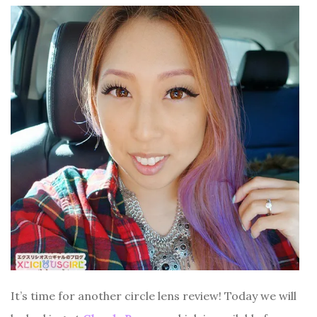
It’s time for another circle lens review! Today we will