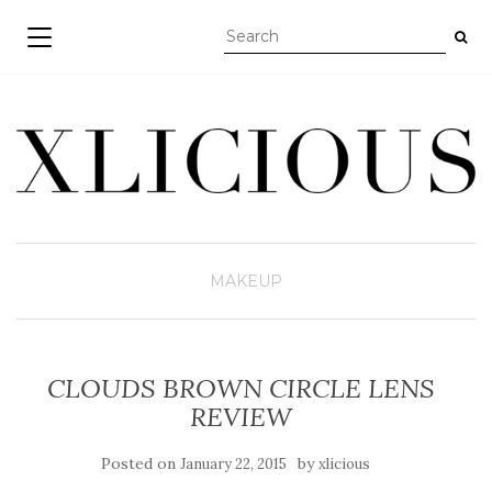
TOGGLE NAVIGATION
MAKEUP
CLOUDS BROWN CIRCLE LENS
REVIEW
Posted on
by
January 22, 2015
xlicious