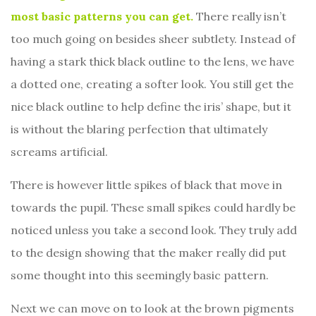
most basic patterns you can get.
There really isn’t
too much going on besides sheer subtlety. Instead of
having a stark thick black outline to the lens, we have
a dotted one, creating a softer look. You still get the
nice black outline to help define the iris’ shape, but it
is without the blaring perfection that ultimately
screams artificial.
There is however little spikes of black that move in
towards the pupil. These small spikes could hardly be
noticed unless you take a second look. They truly add
to the design showing that the maker really did put
some thought into this seemingly basic pattern.
Next we can move on to look at the brown pigments