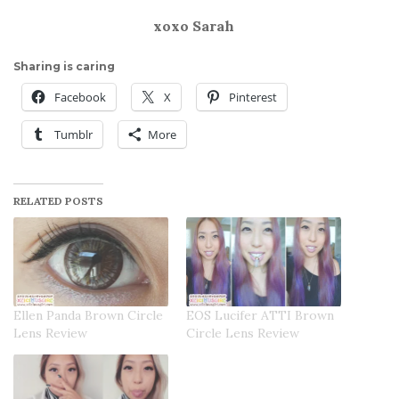
xoxo Sarah
Sharing is caring
Facebook
X
Pinterest
Tumblr
More
RELATED POSTS
Ellen Panda Brown Circle
EOS Lucifer ATTI Brown
Lens Review
Circle Lens Review