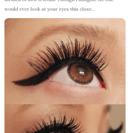
would ever look at your eyes this close…