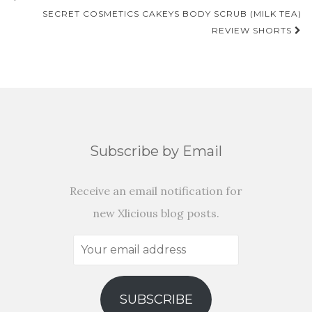
NAVIGATION
SECRET COSMETICS CAKEYS BODY SCRUB (MILK TEA)
REVIEW SHORTS
Subscribe by Email
Receive an email notification for
new Xlicious blog posts.
Your
email
address
SUBSCRIBE